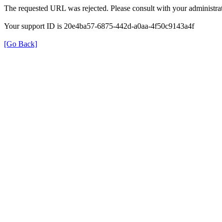
The requested URL was rejected. Please consult with your administrat
Your support ID is 20e4ba57-6875-442d-a0aa-4f50c9143a4f
[Go Back]