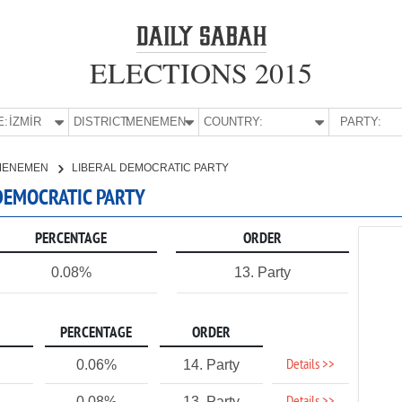
ELECTIONS 2015
E:
İZMİR
DISTRICT:
MENEMEN
COUNTRY:
PARTY:
MENEMEN
LIBERAL DEMOCRATIC PARTY
 DEMOCRATIC PARTY
PERCENTAGE
ORDER
0.08%
13. Party
PERCENTAGE
ORDER
Details >>
0.06%
14. Party
0.08%
13. Party