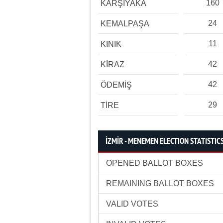
160
KARŞIYAKA
24
KEMALPAŞA
11
KINIK
42
KİRAZ
42
ÖDEMİŞ
29
TİRE
İZMİR - MENEMEN ELECTION STATISTIC
OPENED BALLOT BOXES
REMAINING BALLOT BOXES
VALID VOTES