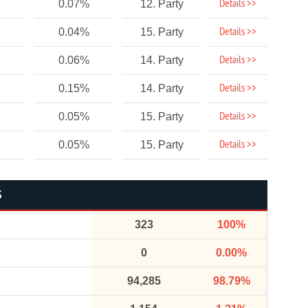
Details >>
0.07%
12. Party
Details >>
0.04%
15. Party
Details >>
0.06%
14. Party
Details >>
0.15%
14. Party
Details >>
0.05%
15. Party
Details >>
0.05%
15. Party
S
323
100%
0
0.00%
94,285
98.79%