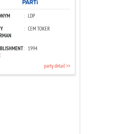
ONYM
:
LDP
TY
:
CEM TOKER
IRMAN
ABLISHMENT
:
1994
E
party detail >>