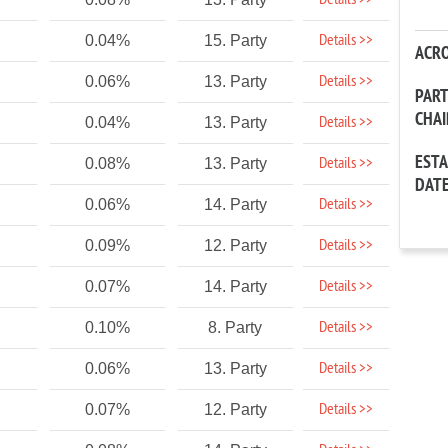
Details >>
Details >>
0.04%
15. Party
ACR
Details >>
0.06%
13. Party
PAR
CHA
Details >>
0.04%
13. Party
EST
Details >>
0.08%
13. Party
DAT
Details >>
0.06%
14. Party
Details >>
0.09%
12. Party
Details >>
0.07%
14. Party
Details >>
0.10%
8. Party
Details >>
0.06%
13. Party
Details >>
0.07%
12. Party