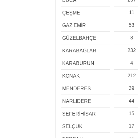
BUCA
11
ÇEŞME
53
GAZİEMİR
8
GÜZELBAHÇE
232
KARABAĞLAR
4
KARABURUN
212
KONAK
39
MENDERES
44
NARLIDERE
15
SEFERİHİSAR
17
SELÇUK