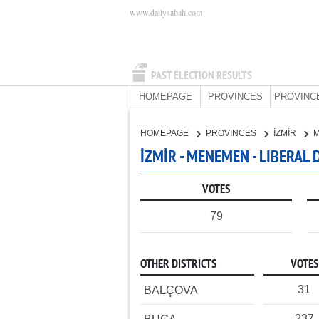
www.dailysabah.com
PAST ELECTION RESULTS
HOMEPAGE
PROVINCES
PROVINC
HOMEPAGE
PROVINCES
İZMİR
İZMİR - MENEMEN - LIBERAL
VOTES
79
OTHER DISTRICTS
VOTES
31
BALÇOVA
237