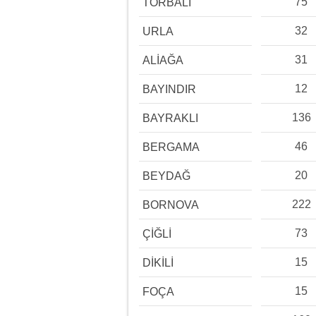
75
TORBALI
32
URLA
31
ALİAĞA
12
BAYINDIR
136
BAYRAKLI
46
BERGAMA
20
BEYDAĞ
222
BORNOVA
73
ÇİĞLİ
15
DİKİLİ
15
FOÇA