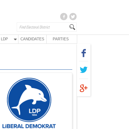
LDP
CANDIDATES
PARTIES