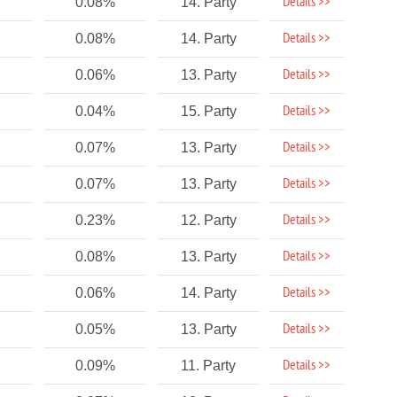
Details >>
0.08%
14. Party
Details >>
0.08%
14. Party
Details >>
0.06%
13. Party
Details >>
0.04%
15. Party
Details >>
0.07%
13. Party
Details >>
0.07%
13. Party
Details >>
0.23%
12. Party
Details >>
0.08%
13. Party
Details >>
0.06%
14. Party
Details >>
0.05%
13. Party
Details >>
0.09%
11. Party