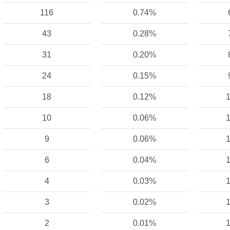
116
0.74%
43
0.28%
31
0.20%
24
0.15%
18
0.12%
1
10
0.06%
1
9
0.06%
1
6
0.04%
1
4
0.03%
1
3
0.02%
1
2
0.01%
1