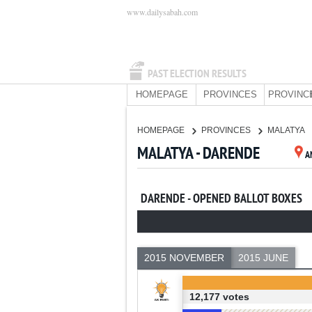
www.dailysabah.com
PAST ELECTION RESULTS
HOMEPAGE
PROVINCES
PROVINC
HOMEPAGE
PROVINCES
MALATYA
MALATYA - DARENDE
A
DARENDE - OPENED BALLOT BOXES
2015 NOVEMBER
2015 JUNE
12,177 votes