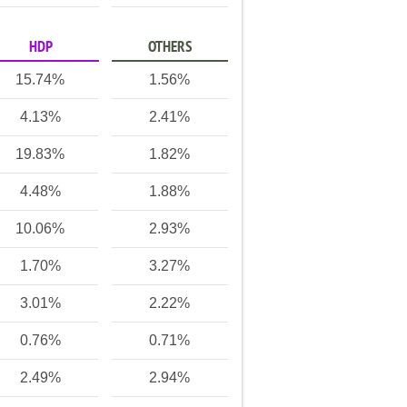
HDP
OTHERS
15.74%
1.56%
4.13%
2.41%
19.83%
1.82%
4.48%
1.88%
10.06%
2.93%
1.70%
3.27%
3.01%
2.22%
0.76%
0.71%
2.49%
2.94%