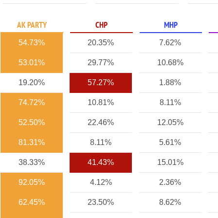
AK PARTY
CHP
MHP
54.73%
20.35%
7.62%
53.01%
29.77%
10.68%
19.20%
57.27%
1.88%
74.72%
10.81%
8.11%
52.50%
22.46%
12.05%
81.31%
8.11%
5.61%
38.33%
41.43%
15.01%
92.05%
4.12%
2.36%
62.45%
23.50%
8.62%