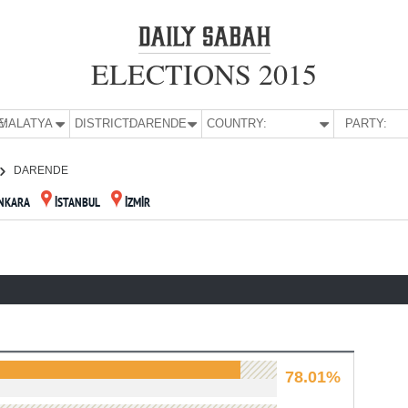
ELECTIONS 2015
E:
MALATYA
DISTRICT:
DARENDE
COUNTRY:
PARTY:
DARENDE
NKARA
İSTANBUL
İZMİR
78.01%