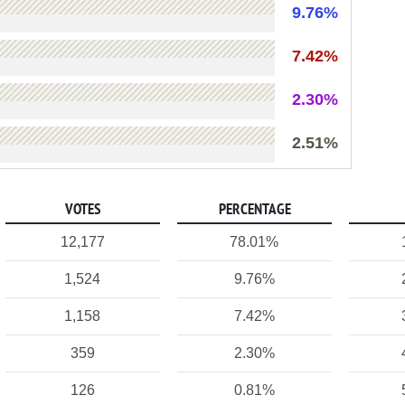
9.76%
7.42%
2.30%
2.51%
VOTES
PERCENTAGE
12,177
78.01%
1,524
9.76%
1,158
7.42%
359
2.30%
126
0.81%