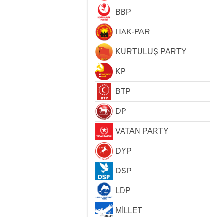
BBP
HAK-PAR
KURTULUŞ PARTY
KP
BTP
DP
VATAN PARTY
DYP
DSP
LDP
MİLLET