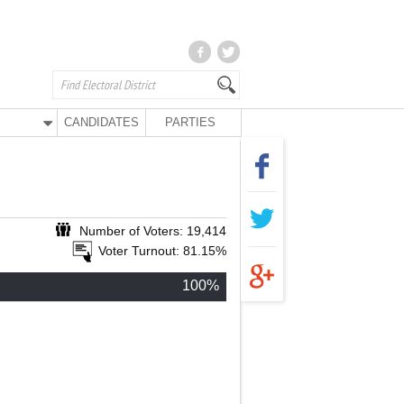
CANDIDATES
PARTIES
Number of Voters: 19,414
Voter Turnout: 81.15%
100%