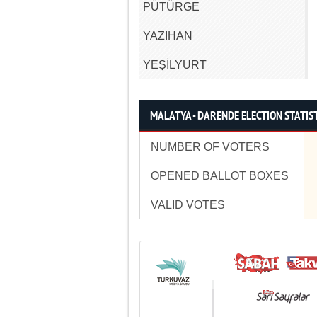
PÜTÜRGE
YAZIHAN
YEŞİLYURT
MALATYA - DARENDE ELECTION STATIS
NUMBER OF VOTERS
OPENED BALLOT BOXES
VALID VOTES