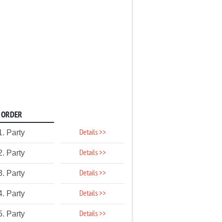
ORDER
Details >>
1. Party
Details >>
2. Party
Details >>
3. Party
Details >>
4. Party
Details >>
5. Party