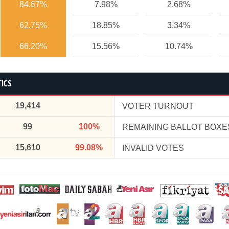
84.67%
7.98%
2.68%
62.75%
18.85%
3.34%
66.20%
15.56%
10.74%
TICS
19,414
VOTER TURNOUT
99
100%
REMAINING BALLOT BOXE
15,610
99.08%
INVALID VOTES