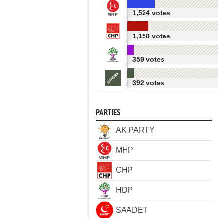
1,524 votes
1,158 votes
359 votes
392 votes
PARTIES
AK PARTY
MHP
CHP
HDP
SAADET