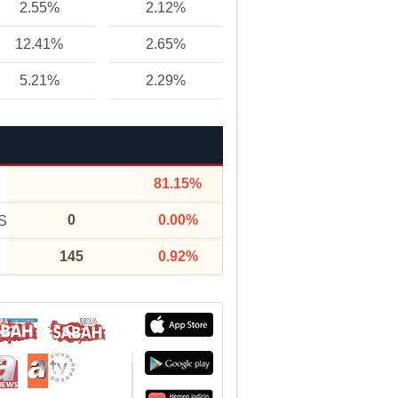
2.55%
2.12%
12.41%
2.65%
5.21%
2.29%
81.15%
0
0.00%
S
145
0.92%