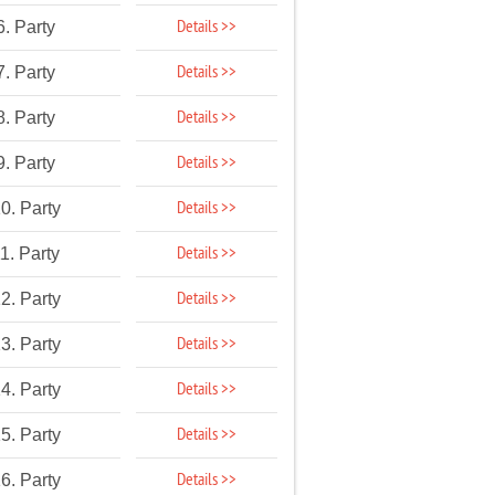
Details >>
6. Party
Details >>
7. Party
Details >>
8. Party
Details >>
9. Party
Details >>
0. Party
Details >>
1. Party
Details >>
2. Party
Details >>
3. Party
Details >>
4. Party
Details >>
5. Party
Details >>
6. Party