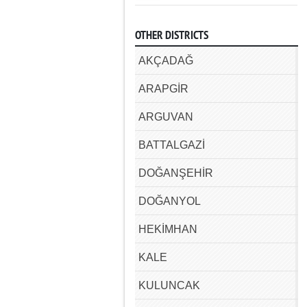
OTHER DISTRICTS
AKÇADAĞ
ARAPGİR
ARGUVAN
BATTALGAZİ
DOĞANŞEHİR
DOĞANYOL
HEKİMHAN
KALE
KULUNCAK