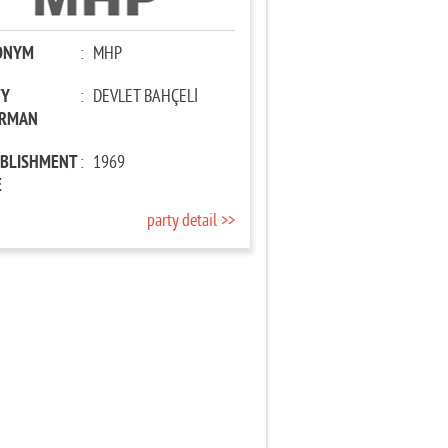
ONYM
:
MHP
TY
:
DEVLET BAHÇELİ
IRMAN
ABLISHMENT
:
1969
E
party detail >>