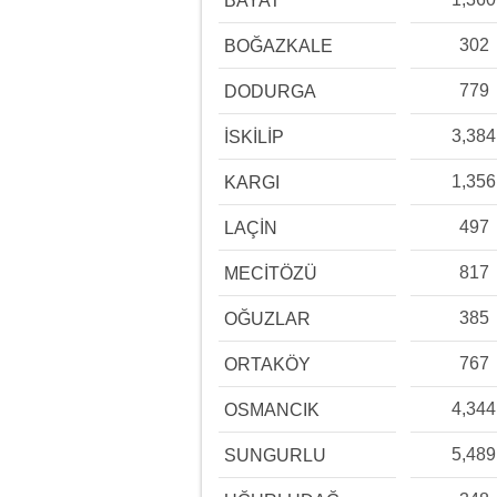
BAYAT
302
BOĞAZKALE
779
DODURGA
3,384
İSKİLİP
1,356
KARGI
497
LAÇİN
817
MECİTÖZÜ
385
OĞUZLAR
767
ORTAKÖY
4,344
OSMANCIK
5,489
SUNGURLU