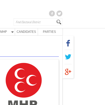
MHP
CANDIDATES
PARTIES