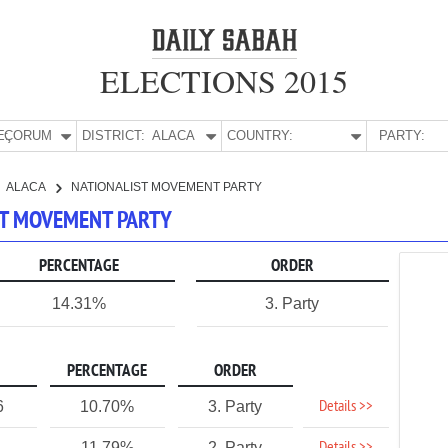
ELECTIONS 2015
E:
ÇORUM
DISTRICT:
ALACA
COUNTRY:
PARTY:
ALACA
NATIONALIST MOVEMENT PARTY
IST MOVEMENT PARTY
PERCENTAGE
ORDER
14.31%
3. Party
PERCENTAGE
ORDER
Details >>
6
10.70%
3. Party
11.79%
2. Party