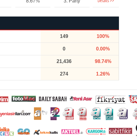
Details >>
8.67%
3. Party
149
100%
0
0.00%
21,436
98.74%
274
1.26%