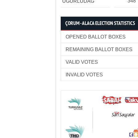
348
UĞURLUDAĞ
ÇORUM - ALACA ELECTION STATISTICS
OPENED BALLOT BOXES
REMAINING BALLOT BOXES
VALID VOTES
INVALID VOTES