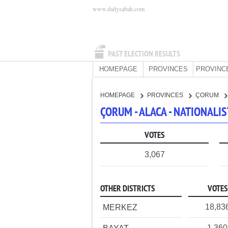
www.dailysabah.com
PAST ELECTION RESULTS
HOMEPAGE
PROVINCES
PROVINC
HOMEPAGE
PROVINCES
ÇORUM
ÇORUM - ALACA - NATIONAL
VOTES
3,067
OTHER DISTRICTS
VOTES
18,83
MERKEZ
1,360