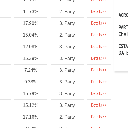
Details >>
Details >>
11.73%
2. Party
ACR
Details >>
17.90%
3. Party
PAR
CHA
Details >>
15.04%
2. Party
EST
Details >>
12.08%
3. Party
DAT
Details >>
15.29%
3. Party
Details >>
7.24%
3. Party
Details >>
9.33%
3. Party
Details >>
15.79%
3. Party
Details >>
15.12%
3. Party
Details >>
17.16%
2. Party