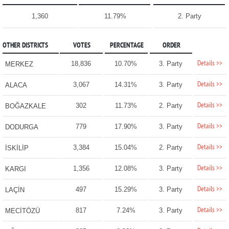
1,360
11.79%
2. Party
OTHER DISTRICTS
VOTES
PERCENTAGE
ORDER
Details >>
18,836
10.70%
3. Party
MERKEZ
Details >>
3,067
14.31%
3. Party
ALACA
Details >>
302
11.73%
2. Party
BOĞAZKALE
Details >>
779
17.90%
3. Party
DODURGA
Details >>
3,384
15.04%
2. Party
İSKİLİP
Details >>
1,356
12.08%
3. Party
KARGI
Details >>
497
15.29%
3. Party
LAÇİN
Details >>
817
7.24%
3. Party
MECİTÖZÜ