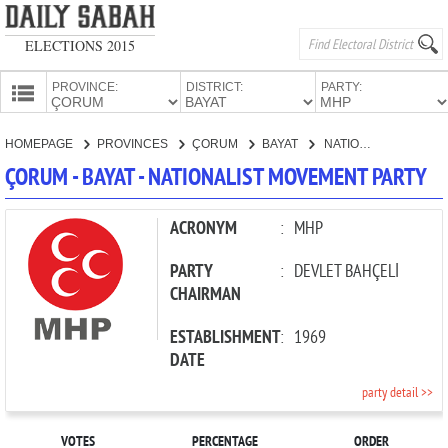
ELECTIONS 2015
PROVINCE:
DISTRICT:
PARTY:
HOMEPAGE
HOMEPAGE
PROVINCES
ÇORUM
BAYAT
NATIONALIST MOVEMENT PARTY
PROVINCES
ÇORUM - BAYAT - NATIONALIST MOVEMENT PARTY
CANDIDATES
PARTIES
ACRONYM
:
MHP
PARTY
:
DEVLET BAHÇELİ
CHAIRMAN
ESTABLISHMENT
:
1969
DATE
party detail >>
VOTES
PERCENTAGE
ORDER