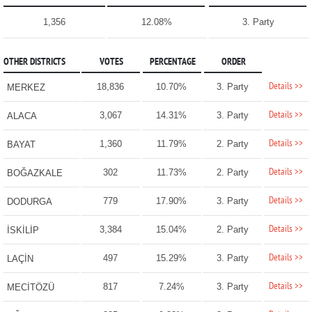
1,356
12.08%
3. Party
OTHER DISTRICTS
VOTES
PERCENTAGE
ORDER
Details >>
18,836
10.70%
3. Party
MERKEZ
Details >>
3,067
14.31%
3. Party
ALACA
Details >>
1,360
11.79%
2. Party
BAYAT
Details >>
302
11.73%
2. Party
BOĞAZKALE
Details >>
779
17.90%
3. Party
DODURGA
Details >>
3,384
15.04%
2. Party
İSKİLİP
Details >>
497
15.29%
3. Party
LAÇİN
Details >>
817
7.24%
3. Party
MECİTÖZÜ