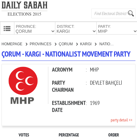
ELECTIONS 2015
PROVINCE:
DISTRICT:
PARTY:
HOMEPAGE
HOMEPAGE
PROVINCES
ÇORUM
KARGI
NATIONALIST MOVEMENT PARTY
PROVINCES
ÇORUM - KARGI - NATIONALIST MOVEMENT PARTY
CANDIDATES
PARTIES
ACRONYM
:
MHP
PARTY
:
DEVLET BAHÇELİ
CHAIRMAN
ESTABLISHMENT
:
1969
DATE
party detail >>
VOTES
PERCENTAGE
ORDER