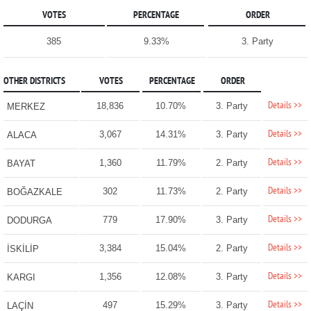
VOTES
PERCENTAGE
ORDER
385
9.33%
3. Party
OTHER DISTRICTS
VOTES
PERCENTAGE
ORDER
Details >>
18,836
10.70%
3. Party
MERKEZ
Details >>
3,067
14.31%
3. Party
ALACA
Details >>
1,360
11.79%
2. Party
BAYAT
Details >>
302
11.73%
2. Party
BOĞAZKALE
Details >>
779
17.90%
3. Party
DODURGA
Details >>
3,384
15.04%
2. Party
İSKİLİP
Details >>
1,356
12.08%
3. Party
KARGI
Details >>
497
15.29%
3. Party
LAÇİN