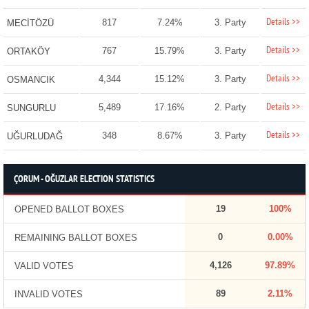
Details >>
817
7.24%
3. Party
MECİTÖZÜ
Details >>
767
15.79%
3. Party
ORTAKÖY
Details >>
4,344
15.12%
3. Party
OSMANCIK
Details >>
5,489
17.16%
2. Party
SUNGURLU
Details >>
348
8.67%
3. Party
UĞURLUDAĞ
ÇORUM - OĞUZLAR ELECTION STATISTICS
19
100%
OPENED BALLOT BOXES
0
0.00%
REMAINING BALLOT BOXES
4,126
97.89%
VALID VOTES
89
2.11%
INVALID VOTES