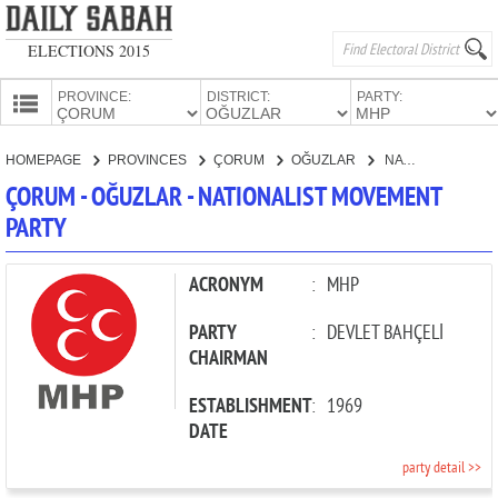
ELECTIONS 2015
PROVINCE:
DISTRICT:
PARTY:
HOMEPAGE
HOMEPAGE
PROVINCES
ÇORUM
OĞUZLAR
NATIONALIST MOVEMENT PARTY
PROVINCES
ÇORUM - OĞUZLAR - NATIONALIST MOVEMENT
CANDIDATES
PARTY
PARTIES
ACRONYM
:
MHP
PARTY
:
DEVLET BAHÇELİ
CHAIRMAN
ESTABLISHMENT
:
1969
DATE
party detail >>