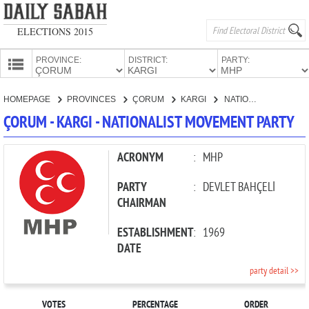
ELECTIONS 2015
PROVINCE:
DISTRICT:
PARTY:
HOMEPAGE
HOMEPAGE
PROVINCES
ÇORUM
KARGI
NATIONALIST MOVEMENT PARTY
PROVINCES
ÇORUM - KARGI - NATIONALIST MOVEMENT PARTY
CANDIDATES
PARTIES
ACRONYM
:
MHP
PARTY
:
DEVLET BAHÇELİ
CHAIRMAN
ESTABLISHMENT
:
1969
DATE
party detail >>
VOTES
PERCENTAGE
ORDER