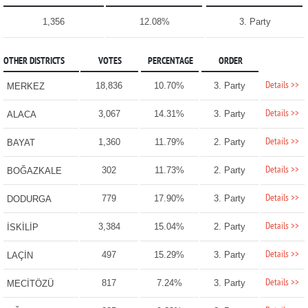
1,356
12.08%
3. Party
OTHER DISTRICTS
VOTES
PERCENTAGE
ORDER
Details >>
18,836
10.70%
3. Party
MERKEZ
Details >>
3,067
14.31%
3. Party
ALACA
Details >>
1,360
11.79%
2. Party
BAYAT
Details >>
302
11.73%
2. Party
BOĞAZKALE
Details >>
779
17.90%
3. Party
DODURGA
Details >>
3,384
15.04%
2. Party
İSKİLİP
Details >>
497
15.29%
3. Party
LAÇİN
Details >>
817
7.24%
3. Party
MECİTÖZÜ