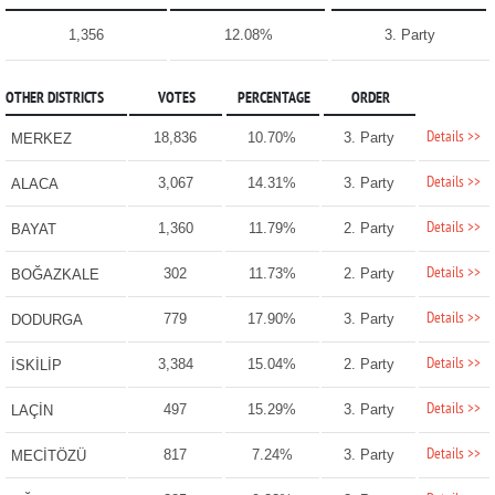
1,356
12.08%
3. Party
OTHER DISTRICTS
VOTES
PERCENTAGE
ORDER
Details >>
18,836
10.70%
3. Party
MERKEZ
Details >>
3,067
14.31%
3. Party
ALACA
Details >>
1,360
11.79%
2. Party
BAYAT
Details >>
302
11.73%
2. Party
BOĞAZKALE
Details >>
779
17.90%
3. Party
DODURGA
Details >>
3,384
15.04%
2. Party
İSKİLİP
Details >>
497
15.29%
3. Party
LAÇİN
Details >>
817
7.24%
3. Party
MECİTÖZÜ