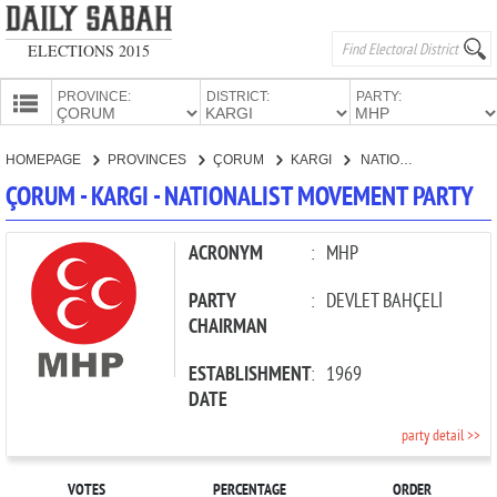
ELECTIONS 2015
PROVINCE:
DISTRICT:
PARTY:
HOMEPAGE
HOMEPAGE
PROVINCES
ÇORUM
KARGI
NATIONALIST MOVEMENT PARTY
PROVINCES
ÇORUM - KARGI - NATIONALIST MOVEMENT PARTY
CANDIDATES
PARTIES
ACRONYM
:
MHP
PARTY
:
DEVLET BAHÇELİ
CHAIRMAN
ESTABLISHMENT
:
1969
DATE
party detail >>
VOTES
PERCENTAGE
ORDER