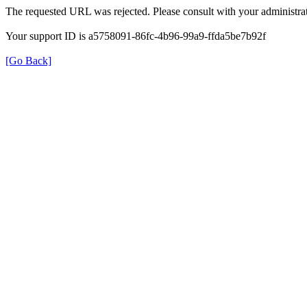
The requested URL was rejected. Please consult with your administrat
Your support ID is a5758091-86fc-4b96-99a9-ffda5be7b92f
[Go Back]