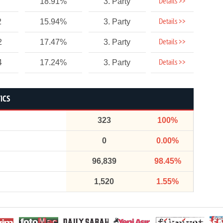
Details >>
18.91%
3. Party
Details >>
2
15.94%
3. Party
Details >>
2
17.47%
3. Party
Details >>
4
17.24%
3. Party
ICS
323
100%
0
0.00%
96,839
98.45%
1,520
1.55%