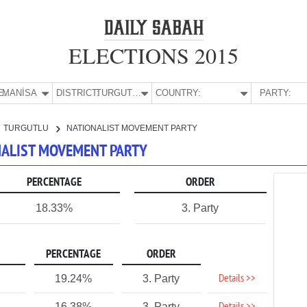
ELECTIONS 2015
E:
MANİSA
DISTRICT:
TURGUTLU
COUNTRY:
PARTY:
TURGUTLU
NATIONALIST MOVEMENT PARTY
ONALIST MOVEMENT PARTY
PERCENTAGE
ORDER
18.33%
3. Party
PERCENTAGE
ORDER
Details >>
19.24%
3. Party
1
16.38%
3. Party