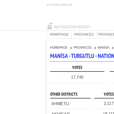
www.dailysabah.com
PAST ELECTION RESULTS
HOMEPAGE
PROVINCES
PROVINC
HOMEPAGE
PROVINCES
MANİSA
MANİSA - TURGUTLU - NATI
VOTES
17,746
OTHER DISTRICTS
VOTES
2,117
AHMETLİ
18,11