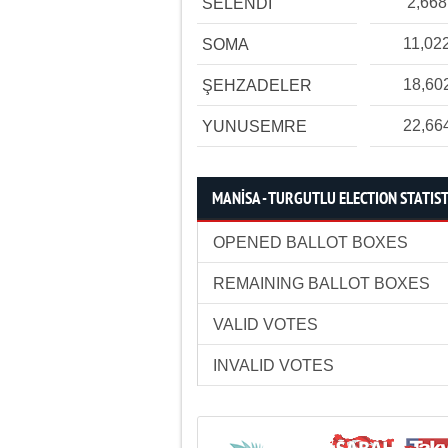
2,668
SELENDİ
11,02
SOMA
18,60
ŞEHZADELER
22,66
YUNUSEMRE
MANİSA - TURGUTLU ELECTION STATIST
OPENED BALLOT BOXES
REMAINING BALLOT BOXES
VALID VOTES
INVALID VOTES