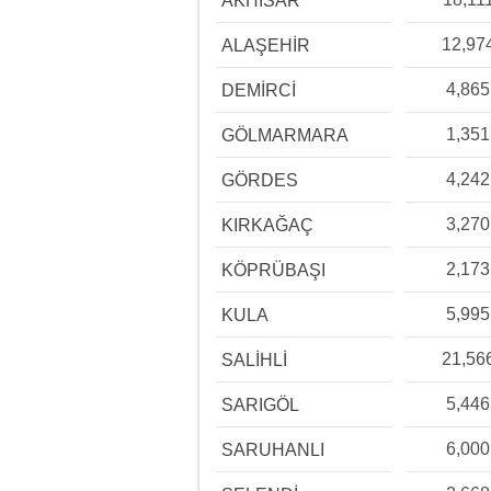
AKHİSAR
12,97
ALAŞEHİR
4,865
DEMİRCİ
1,351
GÖLMARMARA
4,242
GÖRDES
3,270
KIRKAĞAÇ
2,173
KÖPRÜBAŞI
5,995
KULA
21,56
SALİHLİ
5,446
SARIGÖL
6,000
SARUHANLI