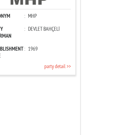
ONYM
:
MHP
TY
:
DEVLET BAHÇELİ
IRMAN
ABLISHMENT
:
1969
E
party detail >>