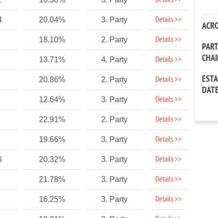
Details >>
Details >>
4
20.04%
3. Party
ACR
Details >>
18.10%
2. Party
PAR
CHA
Details >>
13.71%
4. Party
EST
Details >>
20.86%
2. Party
DAT
Details >>
12.64%
3. Party
Details >>
22.91%
2. Party
Details >>
19.66%
3. Party
Details >>
6
20.32%
3. Party
Details >>
21.78%
3. Party
Details >>
16.25%
3. Party