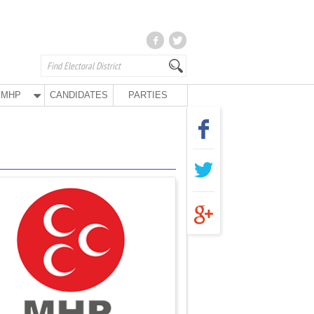
MHP
CANDIDATES
PARTIES