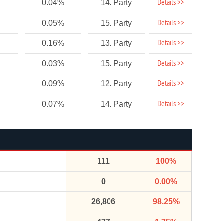
Details >>
0.04%
14. Party
Details >>
0.05%
15. Party
Details >>
0.16%
13. Party
Details >>
0.03%
15. Party
Details >>
0.09%
12. Party
Details >>
0.07%
14. Party
111
100%
0
0.00%
26,806
98.25%