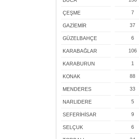
BUCA
7
ÇEŞME
37
GAZİEMİR
6
GÜZELBAHÇE
106
KARABAĞLAR
1
KARABURUN
88
KONAK
33
MENDERES
5
NARLIDERE
9
SEFERİHİSAR
6
SELÇUK