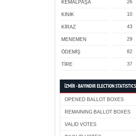
26
KEMALPAŞA
10
KINIK
43
KİRAZ
29
MENEMEN
82
ÖDEMİŞ
37
TİRE
İZMİR - BAYINDIR ELECTION STATISTICS
OPENED BALLOT BOXES
REMAINING BALLOT BOXES
VALID VOTES