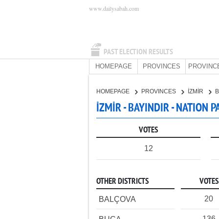
www.dailysabah.com
PAST ELECTION RESULTS
HOMEPAGE
PROVINCES
PROVINC
HOMEPAGE
PROVINCES
İZMİR
B
İZMİR - BAYINDIR - NATION 
VOTES
12
OTHER DISTRICTS
VOTES
20
BALÇOVA
136