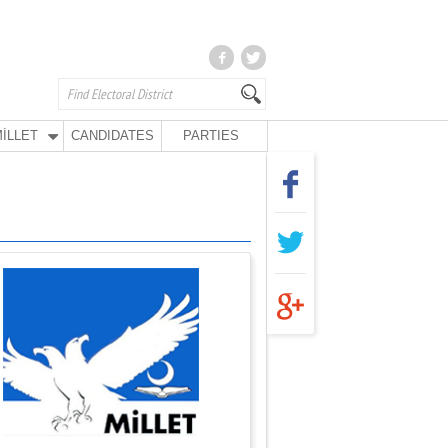
İLLET
CANDIDATES
PARTIES