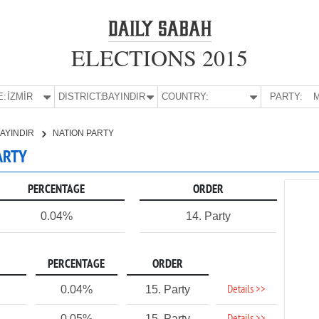
ELECTIONS 2015
E:
İZMİR
DISTRICT:
BAYINDIR
COUNTRY:
PARTY:
M
AYINDIR
NATION PARTY
PARTY
PERCENTAGE
ORDER
0.04%
14. Party
PERCENTAGE
ORDER
Details >>
0.04%
15. Party
0.05%
15. Party