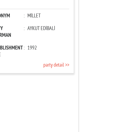
ONYM
:
MİLLET
TY
:
AYKUT EDİBALİ
IRMAN
ABLISHMENT
:
1992
E
party detail >>