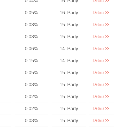
Details >>
0.04%
16. Party
Details >>
0.05%
16. Party
Details >>
0.03%
15. Party
Details >>
0.03%
15. Party
Details >>
0.06%
14. Party
Details >>
0.15%
14. Party
Details >>
0.05%
15. Party
Details >>
0.03%
15. Party
Details >>
0.02%
15. Party
Details >>
0.02%
15. Party
Details >>
0.03%
15. Party