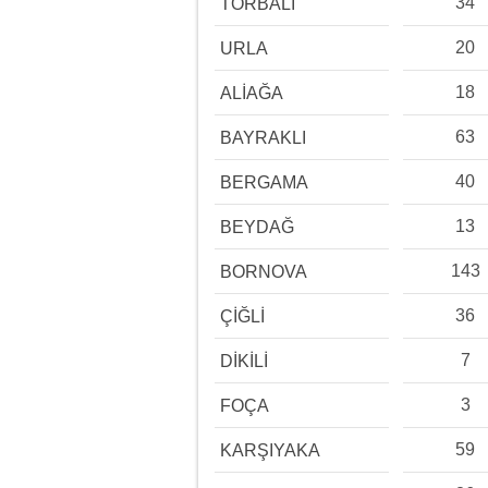
34
TORBALI
20
URLA
18
ALİAĞA
63
BAYRAKLI
40
BERGAMA
13
BEYDAĞ
143
BORNOVA
36
ÇİĞLİ
7
DİKİLİ
3
FOÇA
59
KARŞIYAKA