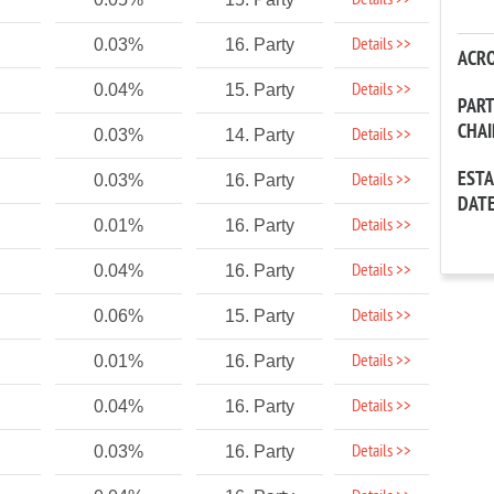
Details >>
Details >>
0.03%
16. Party
ACR
Details >>
0.04%
15. Party
PAR
CHA
Details >>
0.03%
14. Party
EST
Details >>
0.03%
16. Party
DAT
Details >>
0.01%
16. Party
Details >>
0.04%
16. Party
Details >>
0.06%
15. Party
Details >>
0.01%
16. Party
Details >>
0.04%
16. Party
Details >>
0.03%
16. Party