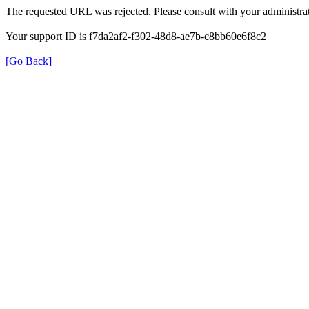
The requested URL was rejected. Please consult with your administrat
Your support ID is f7da2af2-f302-48d8-ae7b-c8bb60e6f8c2
[Go Back]