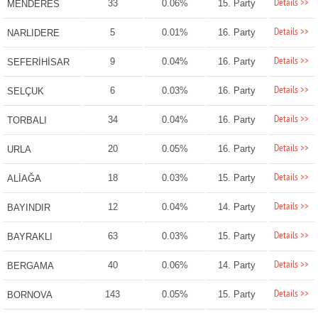
Details >>
33
0.06%
15. Party
MENDERES
Details >>
5
0.01%
16. Party
NARLIDERE
Details >>
9
0.04%
16. Party
SEFERİHİSAR
Details >>
6
0.03%
16. Party
SELÇUK
Details >>
34
0.04%
16. Party
TORBALI
Details >>
20
0.05%
16. Party
URLA
Details >>
18
0.03%
15. Party
ALİAĞA
Details >>
12
0.04%
14. Party
BAYINDIR
Details >>
63
0.03%
15. Party
BAYRAKLI
Details >>
40
0.06%
14. Party
BERGAMA
Details >>
143
0.05%
15. Party
BORNOVA