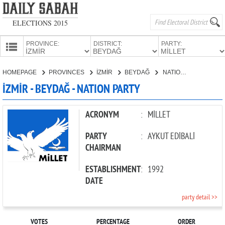
ELECTIONS 2015
PROVINCE:
DISTRICT:
PARTY:
HOMEPAGE
HOMEPAGE
PROVINCES
İZMİR
BEYDAĞ
NATION PARTY
PROVINCES
İZMİR - BEYDAĞ - NATION PARTY
CANDIDATES
PARTIES
ACRONYM
:
MİLLET
PARTY
:
AYKUT EDİBALİ
CHAIRMAN
ESTABLISHMENT
:
1992
DATE
party detail >>
VOTES
PERCENTAGE
ORDER