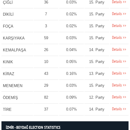
Details >>
36
0.03%
15. Party
ÇİĞLİ
Details >>
7
0.02%
15. Party
DİKİLİ
Details >>
3
0.02%
15. Party
FOÇA
Details >>
59
0.03%
15. Party
KARŞIYAKA
Details >>
26
0.04%
14. Party
KEMALPAŞA
Details >>
10
0.05%
15. Party
KINIK
Details >>
43
0.16%
13. Party
KİRAZ
Details >>
29
0.03%
15. Party
MENEMEN
Details >>
82
0.09%
12. Party
ÖDEMİŞ
Details >>
37
0.07%
14. Party
TİRE
İZMİR - BEYDAĞ ELECTION STATISTICS