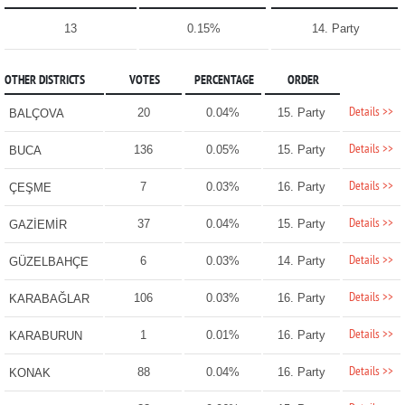
13
0.15%
14. Party
OTHER DISTRICTS
VOTES
PERCENTAGE
ORDER
Details >>
20
0.04%
15. Party
BALÇOVA
Details >>
136
0.05%
15. Party
BUCA
Details >>
7
0.03%
16. Party
ÇEŞME
Details >>
37
0.04%
15. Party
GAZİEMİR
Details >>
6
0.03%
14. Party
GÜZELBAHÇE
Details >>
106
0.03%
16. Party
KARABAĞLAR
Details >>
1
0.01%
16. Party
KARABURUN
Details >>
88
0.04%
16. Party
KONAK