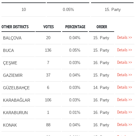
10
0.05%
15. Party
OTHER DISTRICTS
VOTES
PERCENTAGE
ORDER
Details >>
20
0.04%
15. Party
BALÇOVA
Details >>
136
0.05%
15. Party
BUCA
Details >>
7
0.03%
16. Party
ÇEŞME
Details >>
37
0.04%
15. Party
GAZİEMİR
Details >>
6
0.03%
14. Party
GÜZELBAHÇE
Details >>
106
0.03%
16. Party
KARABAĞLAR
Details >>
1
0.01%
16. Party
KARABURUN
Details >>
88
0.04%
16. Party
KONAK