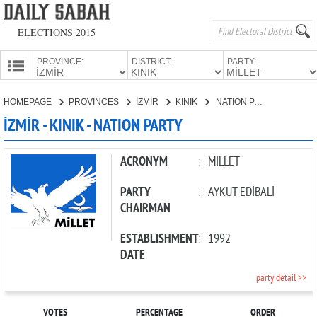
ELECTIONS 2015
PROVINCE:
DISTRICT:
PARTY:
HOMEPAGE
HOMEPAGE
PROVINCES
İZMİR
KINIK
NATION PARTY
PROVINCES
İZMİR - KINIK - NATION PARTY
CANDIDATES
PARTIES
ACRONYM
:
MİLLET
PARTY
:
AYKUT EDİBALİ
CHAIRMAN
ESTABLISHMENT
:
1992
DATE
party detail >>
VOTES
PERCENTAGE
ORDER