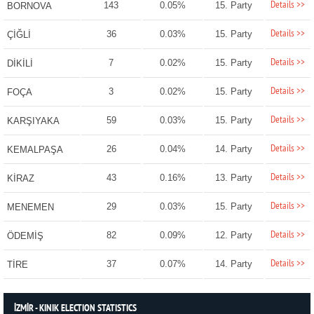
Details >>
143
0.05%
15. Party
BORNOVA
Details >>
36
0.03%
15. Party
ÇİĞLİ
Details >>
7
0.02%
15. Party
DİKİLİ
Details >>
3
0.02%
15. Party
FOÇA
Details >>
59
0.03%
15. Party
KARŞIYAKA
Details >>
26
0.04%
14. Party
KEMALPAŞA
Details >>
43
0.16%
13. Party
KİRAZ
Details >>
29
0.03%
15. Party
MENEMEN
Details >>
82
0.09%
12. Party
ÖDEMİŞ
Details >>
37
0.07%
14. Party
TİRE
İZMİR - KINIK ELECTION STATISTICS