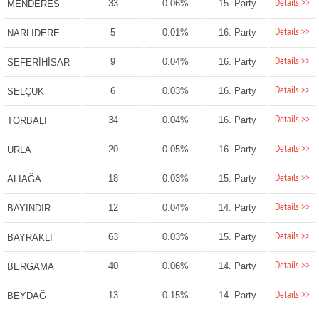
Details >>
33
0.06%
15. Party
MENDERES
Details >>
5
0.01%
16. Party
NARLIDERE
Details >>
9
0.04%
16. Party
SEFERİHİSAR
Details >>
6
0.03%
16. Party
SELÇUK
Details >>
34
0.04%
16. Party
TORBALI
Details >>
20
0.05%
16. Party
URLA
Details >>
18
0.03%
15. Party
ALİAĞA
Details >>
12
0.04%
14. Party
BAYINDIR
Details >>
63
0.03%
15. Party
BAYRAKLI
Details >>
40
0.06%
14. Party
BERGAMA
Details >>
13
0.15%
14. Party
BEYDAĞ