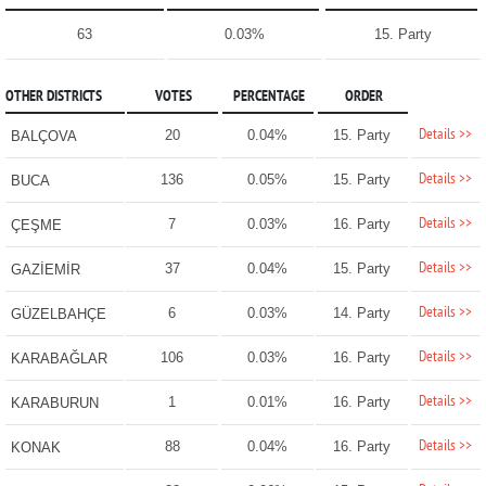
63
0.03%
15. Party
OTHER DISTRICTS
VOTES
PERCENTAGE
ORDER
Details >>
20
0.04%
15. Party
BALÇOVA
Details >>
136
0.05%
15. Party
BUCA
Details >>
7
0.03%
16. Party
ÇEŞME
Details >>
37
0.04%
15. Party
GAZİEMİR
Details >>
6
0.03%
14. Party
GÜZELBAHÇE
Details >>
106
0.03%
16. Party
KARABAĞLAR
Details >>
1
0.01%
16. Party
KARABURUN
Details >>
88
0.04%
16. Party
KONAK