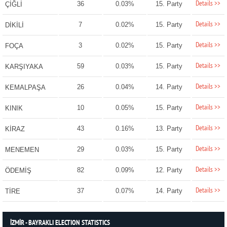
Details >>
36
0.03%
15. Party
ÇİĞLİ
Details >>
7
0.02%
15. Party
DİKİLİ
Details >>
3
0.02%
15. Party
FOÇA
Details >>
59
0.03%
15. Party
KARŞIYAKA
Details >>
26
0.04%
14. Party
KEMALPAŞA
Details >>
10
0.05%
15. Party
KINIK
Details >>
43
0.16%
13. Party
KİRAZ
Details >>
29
0.03%
15. Party
MENEMEN
Details >>
82
0.09%
12. Party
ÖDEMİŞ
Details >>
37
0.07%
14. Party
TİRE
İZMİR - BAYRAKLI ELECTION STATISTICS