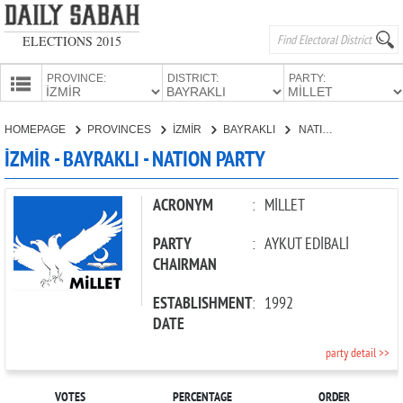
ELECTIONS 2015
PROVINCE:
DISTRICT:
PARTY:
HOMEPAGE
HOMEPAGE
PROVINCES
İZMİR
BAYRAKLI
NATION PARTY
PROVINCES
İZMİR - BAYRAKLI - NATION PARTY
CANDIDATES
PARTIES
ACRONYM
:
MİLLET
PARTY
:
AYKUT EDİBALİ
CHAIRMAN
ESTABLISHMENT
:
1992
DATE
party detail >>
VOTES
PERCENTAGE
ORDER