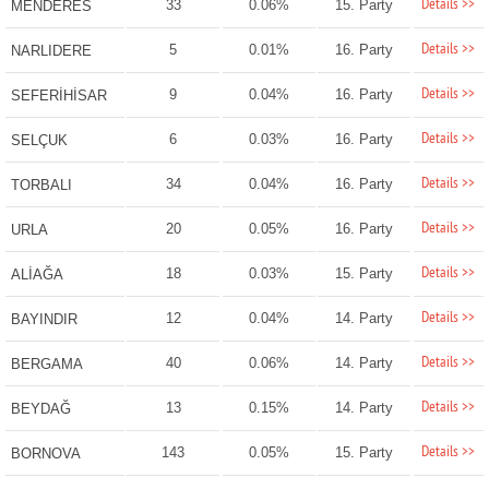
Details >>
33
0.06%
15. Party
MENDERES
Details >>
5
0.01%
16. Party
NARLIDERE
Details >>
9
0.04%
16. Party
SEFERİHİSAR
Details >>
6
0.03%
16. Party
SELÇUK
Details >>
34
0.04%
16. Party
TORBALI
Details >>
20
0.05%
16. Party
URLA
Details >>
18
0.03%
15. Party
ALİAĞA
Details >>
12
0.04%
14. Party
BAYINDIR
Details >>
40
0.06%
14. Party
BERGAMA
Details >>
13
0.15%
14. Party
BEYDAĞ
Details >>
143
0.05%
15. Party
BORNOVA