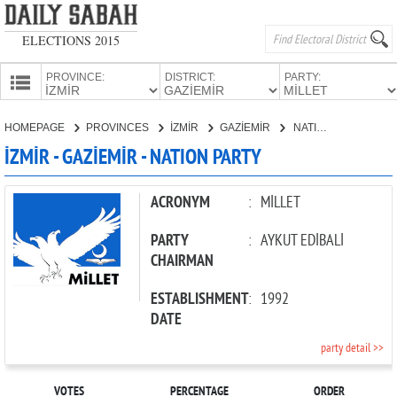
ELECTIONS 2015
PROVINCE:
DISTRICT:
PARTY:
HOMEPAGE
HOMEPAGE
PROVINCES
İZMİR
GAZİEMİR
NATION PARTY
PROVINCES
İZMİR - GAZİEMİR - NATION PARTY
CANDIDATES
PARTIES
ACRONYM
:
MİLLET
PARTY
:
AYKUT EDİBALİ
CHAIRMAN
ESTABLISHMENT
:
1992
DATE
party detail >>
VOTES
PERCENTAGE
ORDER