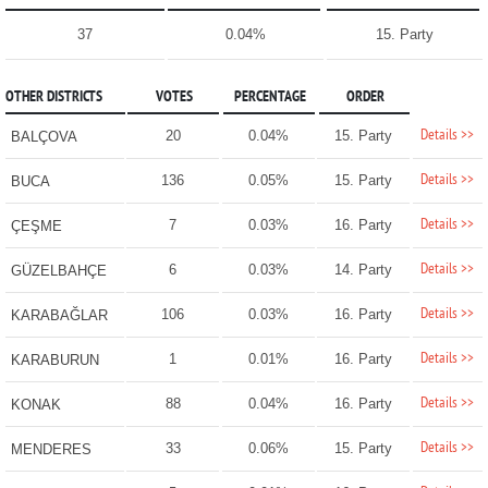
37
0.04%
15. Party
OTHER DISTRICTS
VOTES
PERCENTAGE
ORDER
Details >>
20
0.04%
15. Party
BALÇOVA
Details >>
136
0.05%
15. Party
BUCA
Details >>
7
0.03%
16. Party
ÇEŞME
Details >>
6
0.03%
14. Party
GÜZELBAHÇE
Details >>
106
0.03%
16. Party
KARABAĞLAR
Details >>
1
0.01%
16. Party
KARABURUN
Details >>
88
0.04%
16. Party
KONAK
Details >>
33
0.06%
15. Party
MENDERES