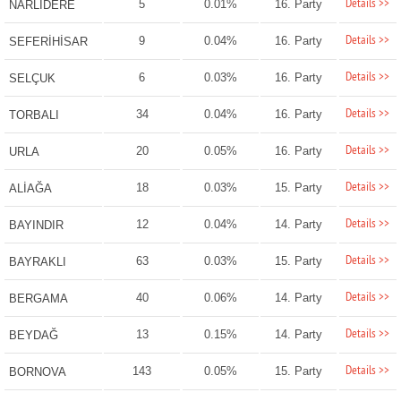
Details >>
5
0.01%
16. Party
NARLIDERE
Details >>
9
0.04%
16. Party
SEFERİHİSAR
Details >>
6
0.03%
16. Party
SELÇUK
Details >>
34
0.04%
16. Party
TORBALI
Details >>
20
0.05%
16. Party
URLA
Details >>
18
0.03%
15. Party
ALİAĞA
Details >>
12
0.04%
14. Party
BAYINDIR
Details >>
63
0.03%
15. Party
BAYRAKLI
Details >>
40
0.06%
14. Party
BERGAMA
Details >>
13
0.15%
14. Party
BEYDAĞ
Details >>
143
0.05%
15. Party
BORNOVA