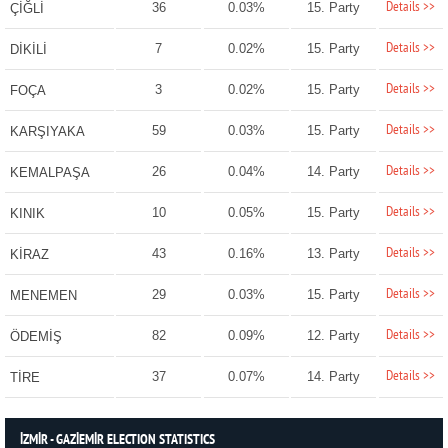
Details >>
36
0.03%
15. Party
ÇİĞLİ
Details >>
7
0.02%
15. Party
DİKİLİ
Details >>
3
0.02%
15. Party
FOÇA
Details >>
59
0.03%
15. Party
KARŞIYAKA
Details >>
26
0.04%
14. Party
KEMALPAŞA
Details >>
10
0.05%
15. Party
KINIK
Details >>
43
0.16%
13. Party
KİRAZ
Details >>
29
0.03%
15. Party
MENEMEN
Details >>
82
0.09%
12. Party
ÖDEMİŞ
Details >>
37
0.07%
14. Party
TİRE
İZMİR - GAZİEMİR ELECTION STATISTICS