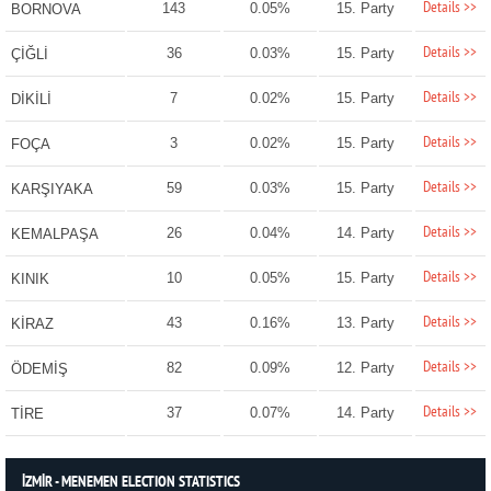
Details >>
143
0.05%
15. Party
BORNOVA
Details >>
36
0.03%
15. Party
ÇİĞLİ
Details >>
7
0.02%
15. Party
DİKİLİ
Details >>
3
0.02%
15. Party
FOÇA
Details >>
59
0.03%
15. Party
KARŞIYAKA
Details >>
26
0.04%
14. Party
KEMALPAŞA
Details >>
10
0.05%
15. Party
KINIK
Details >>
43
0.16%
13. Party
KİRAZ
Details >>
82
0.09%
12. Party
ÖDEMİŞ
Details >>
37
0.07%
14. Party
TİRE
İZMİR - MENEMEN ELECTION STATISTICS