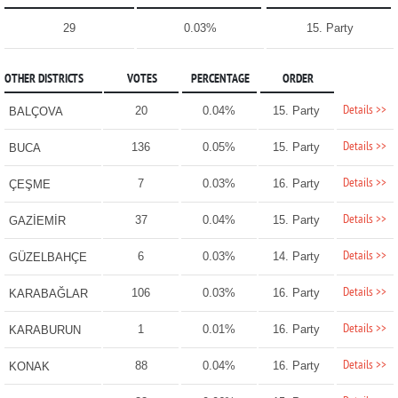
29
0.03%
15. Party
OTHER DISTRICTS
VOTES
PERCENTAGE
ORDER
Details >>
20
0.04%
15. Party
BALÇOVA
Details >>
136
0.05%
15. Party
BUCA
Details >>
7
0.03%
16. Party
ÇEŞME
Details >>
37
0.04%
15. Party
GAZİEMİR
Details >>
6
0.03%
14. Party
GÜZELBAHÇE
Details >>
106
0.03%
16. Party
KARABAĞLAR
Details >>
1
0.01%
16. Party
KARABURUN
Details >>
88
0.04%
16. Party
KONAK