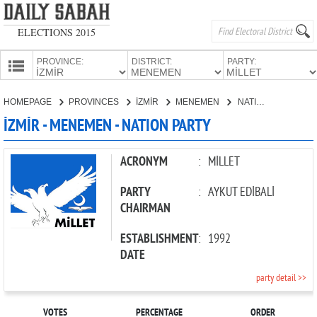
ELECTIONS 2015
PROVINCE:
DISTRICT:
PARTY:
HOMEPAGE
HOMEPAGE
PROVINCES
İZMİR
MENEMEN
NATION PARTY
PROVINCES
İZMİR - MENEMEN - NATION PARTY
CANDIDATES
PARTIES
ACRONYM
:
MİLLET
PARTY
:
AYKUT EDİBALİ
CHAIRMAN
ESTABLISHMENT
:
1992
DATE
party detail >>
VOTES
PERCENTAGE
ORDER