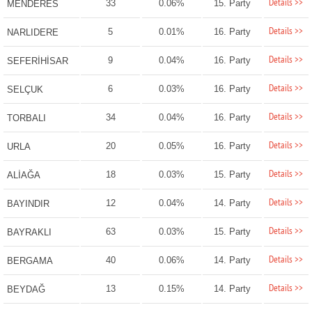
Details >>
33
0.06%
15. Party
MENDERES
Details >>
5
0.01%
16. Party
NARLIDERE
Details >>
9
0.04%
16. Party
SEFERİHİSAR
Details >>
6
0.03%
16. Party
SELÇUK
Details >>
34
0.04%
16. Party
TORBALI
Details >>
20
0.05%
16. Party
URLA
Details >>
18
0.03%
15. Party
ALİAĞA
Details >>
12
0.04%
14. Party
BAYINDIR
Details >>
63
0.03%
15. Party
BAYRAKLI
Details >>
40
0.06%
14. Party
BERGAMA
Details >>
13
0.15%
14. Party
BEYDAĞ