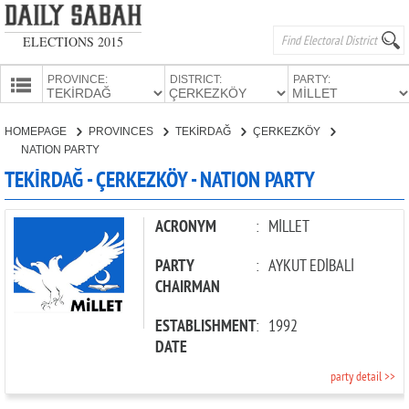
ELECTIONS 2015
PROVINCE:
DISTRICT:
PARTY:
HOMEPAGE
HOMEPAGE
PROVINCES
TEKİRDAĞ
ÇERKEZKÖY
PROVINCES
NATION PARTY
CANDIDATES
TEKİRDAĞ - ÇERKEZKÖY - NATION PARTY
PARTIES
ACRONYM
:
MİLLET
PARTY
:
AYKUT EDİBALİ
CHAIRMAN
ESTABLISHMENT
:
1992
DATE
party detail >>