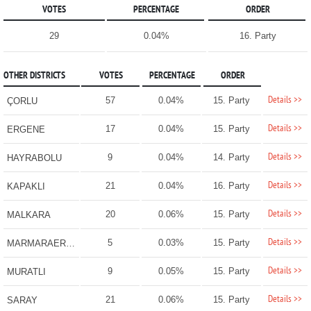
VOTES
PERCENTAGE
ORDER
29
0.04%
16. Party
OTHER DISTRICTS
VOTES
PERCENTAGE
ORDER
Details >>
57
0.04%
15. Party
ÇORLU
Details >>
17
0.04%
15. Party
ERGENE
Details >>
9
0.04%
14. Party
HAYRABOLU
Details >>
21
0.04%
16. Party
KAPAKLI
Details >>
20
0.06%
15. Party
MALKARA
Details >>
5
0.03%
15. Party
MARMARAEREĞLİSİ
Details >>
9
0.05%
15. Party
MURATLI
Details >>
21
0.06%
15. Party
SARAY