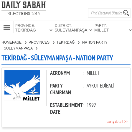
ELECTIONS 2015
PROVINCE:
DISTRICT:
PARTY:
HOMEPAGE
HOMEPAGE
PROVINCES
TEKİRDAĞ
NATION PARTY
PROVINCES
SÜLEYMANPAŞA
CANDIDATES
TEKİRDAĞ - SÜLEYMANPAŞA - NATION PARTY
PARTIES
ACRONYM
:
MİLLET
PARTY
:
AYKUT EDİBALİ
CHAIRMAN
ESTABLISHMENT
:
1992
DATE
party detail >>