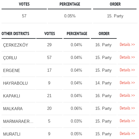
VOTES
PERCENTAGE
ORDER
57
0.05%
15. Party
OTHER DISTRICTS
VOTES
PERCENTAGE
ORDER
Details >>
29
0.04%
16. Party
ÇERKEZKÖY
Details >>
57
0.04%
15. Party
ÇORLU
Details >>
17
0.04%
15. Party
ERGENE
Details >>
9
0.04%
14. Party
HAYRABOLU
Details >>
21
0.04%
16. Party
KAPAKLI
Details >>
20
0.06%
15. Party
MALKARA
Details >>
5
0.03%
15. Party
MARMARAEREĞLİSİ
Details >>
9
0.05%
15. Party
MURATLI