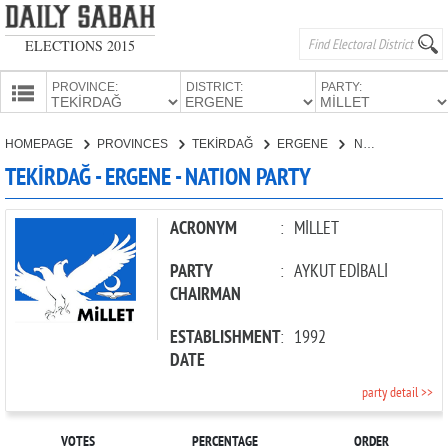
ELECTIONS 2015
PROVINCE:
DISTRICT:
PARTY:
HOMEPAGE
HOMEPAGE
PROVINCES
TEKİRDAĞ
ERGENE
NATION PARTY
PROVINCES
TEKİRDAĞ - ERGENE - NATION PARTY
CANDIDATES
PARTIES
ACRONYM
:
MİLLET
PARTY
:
AYKUT EDİBALİ
CHAIRMAN
ESTABLISHMENT
:
1992
DATE
party detail >>
VOTES
PERCENTAGE
ORDER