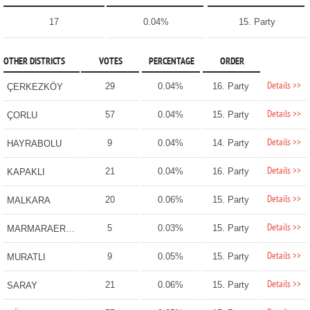
17
0.04%
15. Party
OTHER DISTRICTS
VOTES
PERCENTAGE
ORDER
Details >>
29
0.04%
16. Party
ÇERKEZKÖY
Details >>
57
0.04%
15. Party
ÇORLU
Details >>
9
0.04%
14. Party
HAYRABOLU
Details >>
21
0.04%
16. Party
KAPAKLI
Details >>
20
0.06%
15. Party
MALKARA
Details >>
5
0.03%
15. Party
MARMARAEREĞLİSİ
Details >>
9
0.05%
15. Party
MURATLI
Details >>
21
0.06%
15. Party
SARAY