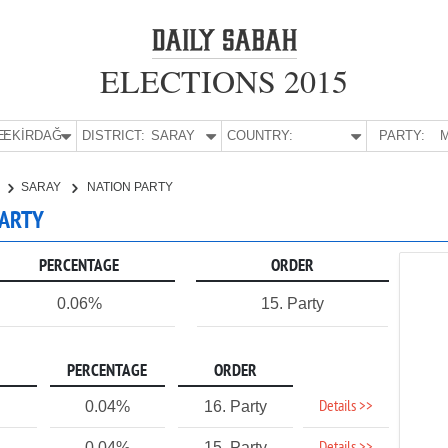
ELECTIONS 2015
E:
TEKİRDAĞ
DISTRICT:
SARAY
COUNTRY:
PARTY:
M
SARAY
NATION PARTY
PARTY
PERCENTAGE
ORDER
0.06%
15. Party
PERCENTAGE
ORDER
Details >>
0.04%
16. Party
0.04%
15. Party