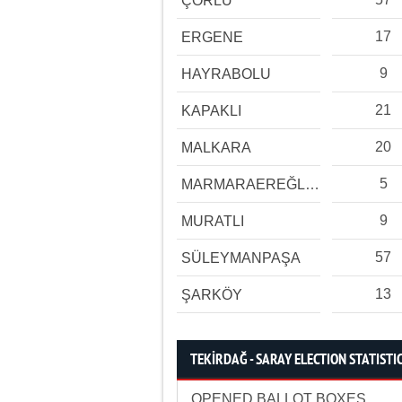
ÇORLU
17
ERGENE
9
HAYRABOLU
21
KAPAKLI
20
MALKARA
5
MARMARAEREĞLİSİ
9
MURATLI
57
SÜLEYMANPAŞA
13
ŞARKÖY
TEKİRDAĞ - SARAY ELECTION STATISTI
OPENED BALLOT BOXES