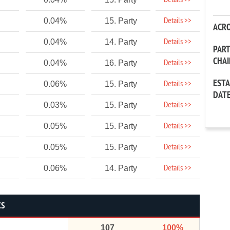
Details >>
Details >>
0.04%
15. Party
ACR
Details >>
0.04%
14. Party
PAR
CHA
Details >>
0.04%
16. Party
EST
Details >>
0.06%
15. Party
DAT
Details >>
0.03%
15. Party
Details >>
0.05%
15. Party
Details >>
0.05%
15. Party
Details >>
0.06%
14. Party
CS
107
100%