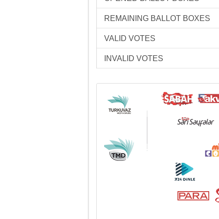
REMAINING BALLOT BOXES
VALID VOTES
INVALID VOTES