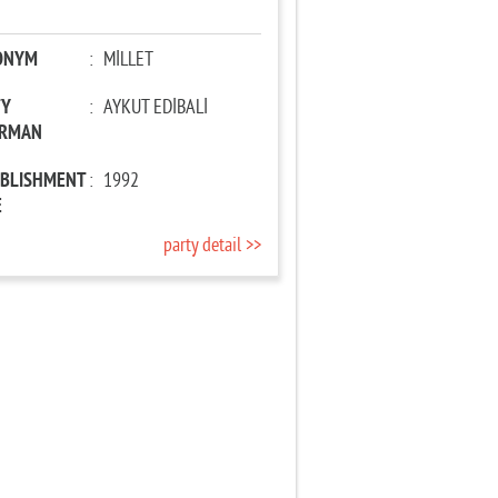
ONYM
:
MİLLET
TY
:
AYKUT EDİBALİ
IRMAN
ABLISHMENT
:
1992
E
party detail >>