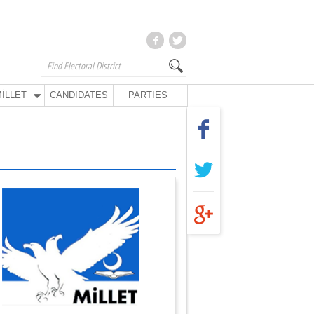
İLLET
CANDIDATES
PARTIES