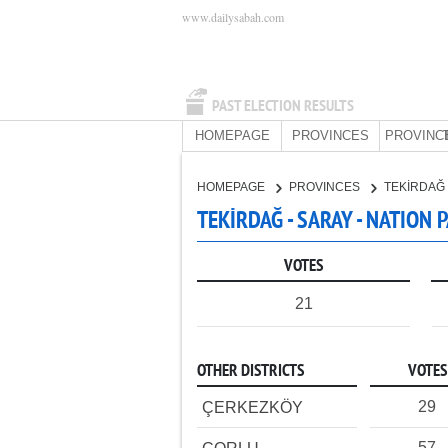
www.dailysabah.com
PAST ELECTION RESULTS
HOMEPAGE
PROVINCES
PROVINC
HOMEPAGE
PROVINCES
TEKİRDAĞ
TEKİRDAĞ - SARAY - NATION 
VOTES
21
OTHER DISTRICTS
VOTES
29
ÇERKEZKÖY
57