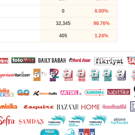
0
0.00%
32,345
98.76%
405
1.24%