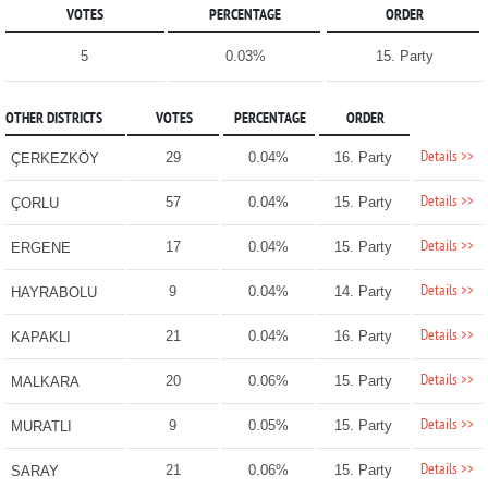
VOTES
PERCENTAGE
ORDER
5
0.03%
15. Party
OTHER DISTRICTS
VOTES
PERCENTAGE
ORDER
Details >>
29
0.04%
16. Party
ÇERKEZKÖY
Details >>
57
0.04%
15. Party
ÇORLU
Details >>
17
0.04%
15. Party
ERGENE
Details >>
9
0.04%
14. Party
HAYRABOLU
Details >>
21
0.04%
16. Party
KAPAKLI
Details >>
20
0.06%
15. Party
MALKARA
Details >>
9
0.05%
15. Party
MURATLI
Details >>
21
0.06%
15. Party
SARAY