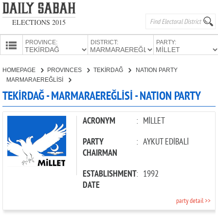
ELECTIONS 2015
PROVINCE:
DISTRICT:
PARTY:
HOMEPAGE
HOMEPAGE
PROVINCES
TEKİRDAĞ
NATION PARTY
PROVINCES
MARMARAEREĞLİSİ
CANDIDATES
TEKİRDAĞ - MARMARAEREĞLİSİ - NATION PARTY
PARTIES
ACRONYM
:
MİLLET
PARTY
:
AYKUT EDİBALİ
CHAIRMAN
ESTABLISHMENT
:
1992
DATE
party detail >>