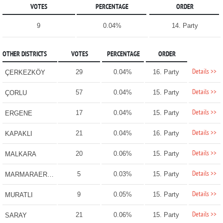
VOTES
PERCENTAGE
ORDER
9
0.04%
14. Party
OTHER DISTRICTS
VOTES
PERCENTAGE
ORDER
Details >>
29
0.04%
16. Party
ÇERKEZKÖY
Details >>
57
0.04%
15. Party
ÇORLU
Details >>
17
0.04%
15. Party
ERGENE
Details >>
21
0.04%
16. Party
KAPAKLI
Details >>
20
0.06%
15. Party
MALKARA
Details >>
5
0.03%
15. Party
MARMARAEREĞLİSİ
Details >>
9
0.05%
15. Party
MURATLI
Details >>
21
0.06%
15. Party
SARAY