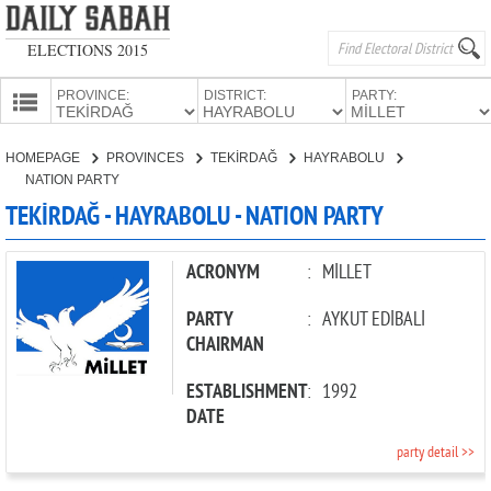
ELECTIONS 2015
PROVINCE:
DISTRICT:
PARTY:
HOMEPAGE
HOMEPAGE
PROVINCES
TEKİRDAĞ
HAYRABOLU
PROVINCES
NATION PARTY
CANDIDATES
TEKİRDAĞ - HAYRABOLU - NATION PARTY
PARTIES
ACRONYM
:
MİLLET
PARTY
:
AYKUT EDİBALİ
CHAIRMAN
ESTABLISHMENT
:
1992
DATE
party detail >>