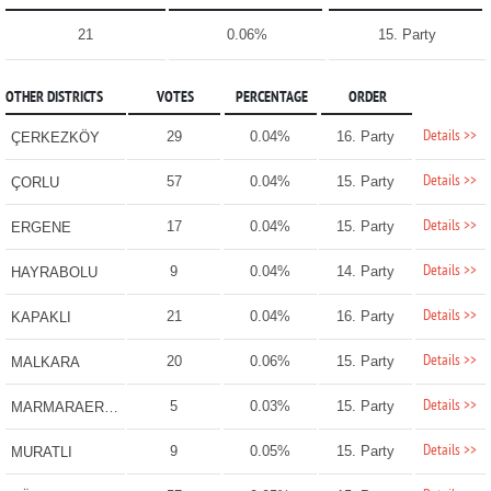
21
0.06%
15. Party
OTHER DISTRICTS
VOTES
PERCENTAGE
ORDER
Details >>
29
0.04%
16. Party
ÇERKEZKÖY
Details >>
57
0.04%
15. Party
ÇORLU
Details >>
17
0.04%
15. Party
ERGENE
Details >>
9
0.04%
14. Party
HAYRABOLU
Details >>
21
0.04%
16. Party
KAPAKLI
Details >>
20
0.06%
15. Party
MALKARA
Details >>
5
0.03%
15. Party
MARMARAEREĞLİSİ
Details >>
9
0.05%
15. Party
MURATLI