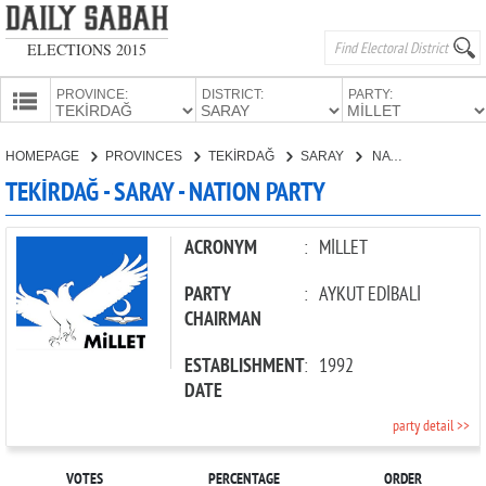
ELECTIONS 2015
PROVINCE:
DISTRICT:
PARTY:
HOMEPAGE
HOMEPAGE
PROVINCES
TEKİRDAĞ
SARAY
NATION PARTY
PROVINCES
TEKİRDAĞ - SARAY - NATION PARTY
CANDIDATES
PARTIES
ACRONYM
:
MİLLET
PARTY
:
AYKUT EDİBALİ
CHAIRMAN
ESTABLISHMENT
:
1992
DATE
party detail >>
VOTES
PERCENTAGE
ORDER