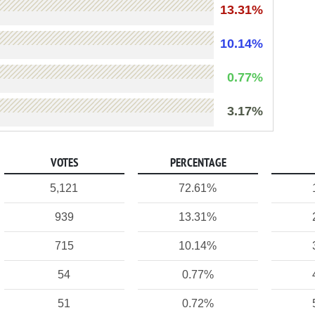
13.31%
10.14%
0.77%
3.17%
VOTES
PERCENTAGE
5,121
72.61%
939
13.31%
715
10.14%
54
0.77%
51
0.72%