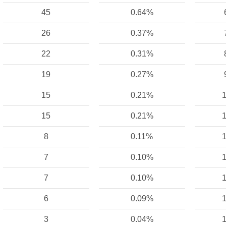
45
0.64%
26
0.37%
22
0.31%
19
0.27%
15
0.21%
1
15
0.21%
1
8
0.11%
1
7
0.10%
1
7
0.10%
1
6
0.09%
1
3
0.04%
1