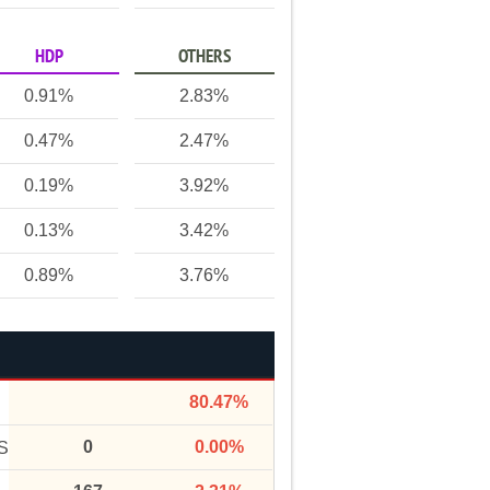
HDP
OTHERS
0.91%
2.83%
0.47%
2.47%
0.19%
3.92%
0.13%
3.42%
0.89%
3.76%
80.47%
0
0.00%
S