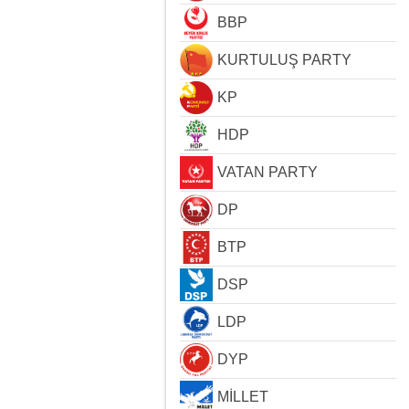
BBP
KURTULUŞ PARTY
KP
HDP
VATAN PARTY
DP
BTP
DSP
LDP
DYP
MİLLET