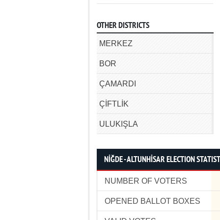
OTHER DISTRICTS
MERKEZ
BOR
ÇAMARDI
ÇİFTLİK
ULUKIŞLA
NİĞDE - ALTUNHİSAR ELECTION STATIST
NUMBER OF VOTERS
OPENED BALLOT BOXES