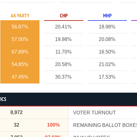
AK PARTY
CHP
MHP
56.87%
20.41%
18.98%
57.00%
19.98%
20.08%
67.69%
11.70%
16.50%
54.85%
20.58%
21.02%
47.45%
30.37%
17.53%
ICS
8,972
VOTER TURNOUT
32
100%
REMAINING BALLOT BOXE