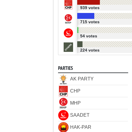
939 votes
715 votes
54 votes
224 votes
PARTIES
AK PARTY
CHP
MHP
SAADET
HAK-PAR