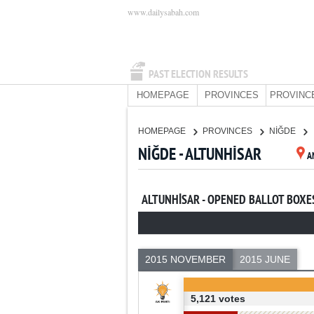
www.dailysabah.com
PAST ELECTION RESULTS
HOMEPAGE
PROVINCES
PROVINC
HOMEPAGE
PROVINCES
NİĞDE
NİĞDE - ALTUNHİSAR
A
ALTUNHİSAR - OPENED BALLOT BOXE
2015 NOVEMBER
2015 JUNE
5,121 votes