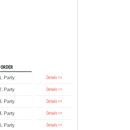
ORDER
Details >>
1. Party
Details >>
2. Party
Details >>
3. Party
Details >>
4. Party
Details >>
5. Party