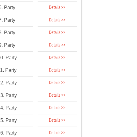
Details >>
6. Party
Details >>
7. Party
Details >>
8. Party
Details >>
9. Party
Details >>
0. Party
Details >>
1. Party
Details >>
2. Party
Details >>
3. Party
Details >>
4. Party
Details >>
5. Party
Details >>
6. Party