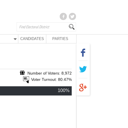
CANDIDATES
PARTIES
Number of Voters: 8,972
Voter Turnout: 80.47%
100%