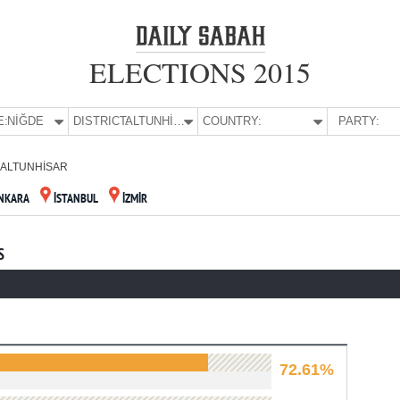
ELECTIONS 2015
E:
NİĞDE
DISTRICT:
ALTUNHİSAR
COUNTRY:
PARTY:
ALTUNHİSAR
NKARA
İSTANBUL
İZMİR
S
72.61%