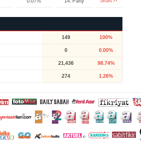
Details >>
0.07%
14. Party
149
100%
0
0.00%
21,436
98.74%
274
1.26%