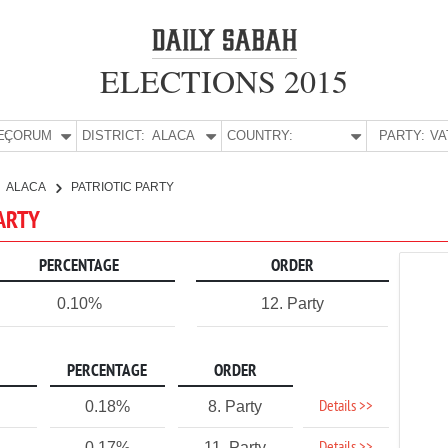
ELECTIONS 2015
E:
ÇORUM
DISTRICT:
ALACA
COUNTRY:
PARTY:
ALACA
PATRIOTIC PARTY
PARTY
PERCENTAGE
ORDER
0.10%
12. Party
PERCENTAGE
ORDER
Details >>
0.18%
8. Party
0.17%
11. Party