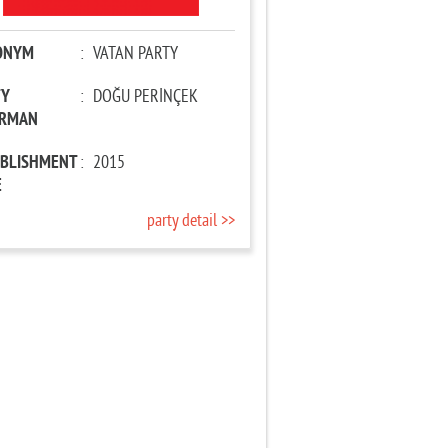
ONYM
:
VATAN PARTY
TY
:
DOĞU PERİNÇEK
IRMAN
ABLISHMENT
:
2015
E
party detail >>