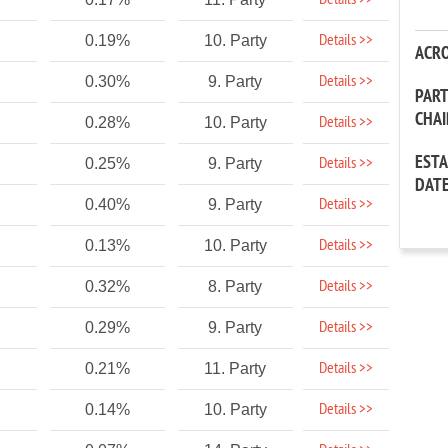
Details >>
Details >>
0.19%
10. Party
ACR
Details >>
0.30%
9. Party
PAR
CHA
Details >>
0.28%
10. Party
EST
Details >>
0.25%
9. Party
DAT
Details >>
0.40%
9. Party
Details >>
0.13%
10. Party
Details >>
0.32%
8. Party
Details >>
0.29%
9. Party
Details >>
0.21%
11. Party
Details >>
0.14%
10. Party