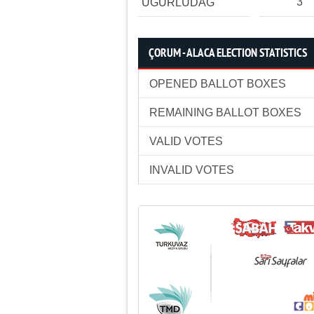
3
UĞURLUDAĞ
ÇORUM - ALACA ELECTION STATISTICS
OPENED BALLOT BOXES
REMAINING BALLOT BOXES
VALID VOTES
INVALID VOTES