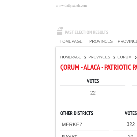
www.dailysabah.com
PAST ELECTION RESULTS
HOMEPAGE
PROVINCES
PROVINC
HOMEPAGE
PROVINCES
ÇORUM
ÇORUM - ALACA - PATRIOTIC 
VOTES
22
OTHER DISTRICTS
VOTES
322
MERKEZ
20