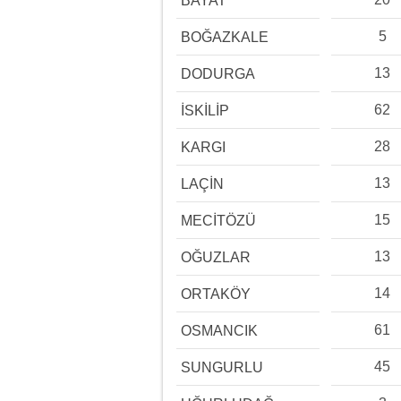
BAYAT
5
BOĞAZKALE
13
DODURGA
62
İSKİLİP
28
KARGI
13
LAÇİN
15
MECİTÖZÜ
13
OĞUZLAR
14
ORTAKÖY
61
OSMANCIK
45
SUNGURLU