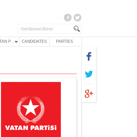
VATAN PARTY
CANDIDATES
PARTIES