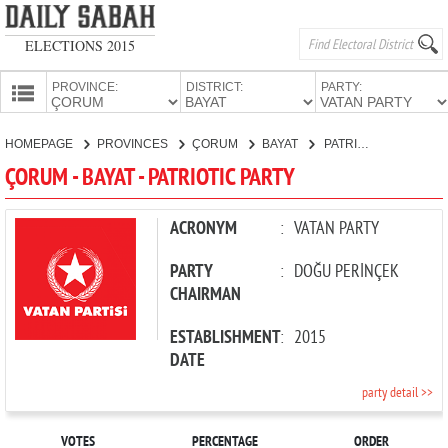
ELECTIONS 2015
PROVINCE:
DISTRICT:
PARTY:
HOMEPAGE
HOMEPAGE
PROVINCES
ÇORUM
BAYAT
PATRIOTIC PARTY
PROVINCES
ÇORUM - BAYAT - PATRIOTIC PARTY
CANDIDATES
PARTIES
ACRONYM
:
VATAN PARTY
PARTY
:
DOĞU PERİNÇEK
CHAIRMAN
ESTABLISHMENT
:
2015
DATE
party detail >>
VOTES
PERCENTAGE
ORDER