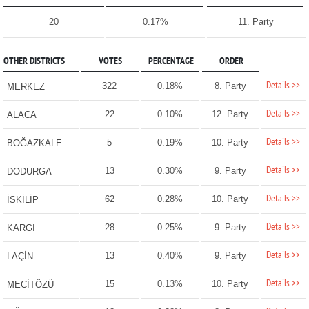
20
0.17%
11. Party
OTHER DISTRICTS
VOTES
PERCENTAGE
ORDER
Details >>
322
0.18%
8. Party
MERKEZ
Details >>
22
0.10%
12. Party
ALACA
Details >>
5
0.19%
10. Party
BOĞAZKALE
Details >>
13
0.30%
9. Party
DODURGA
Details >>
62
0.28%
10. Party
İSKİLİP
Details >>
28
0.25%
9. Party
KARGI
Details >>
13
0.40%
9. Party
LAÇİN
Details >>
15
0.13%
10. Party
MECİTÖZÜ