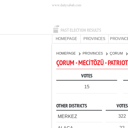
www.dailysabah.com
PAST ELECTION RESULTS
HOMEPAGE
PROVINCES
PROVINC
HOMEPAGE
PROVINCES
ÇORUM
ÇORUM - MECİTÖZÜ - PATRIOT
VOTES
15
OTHER DISTRICTS
VOTES
322
MERKEZ
22