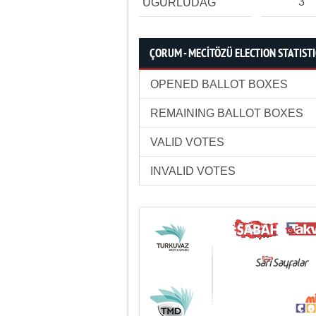
3
UĞURLUDAĞ
ÇORUM - MECİTÖZÜ ELECTION STATIST
OPENED BALLOT BOXES
REMAINING BALLOT BOXES
VALID VOTES
INVALID VOTES