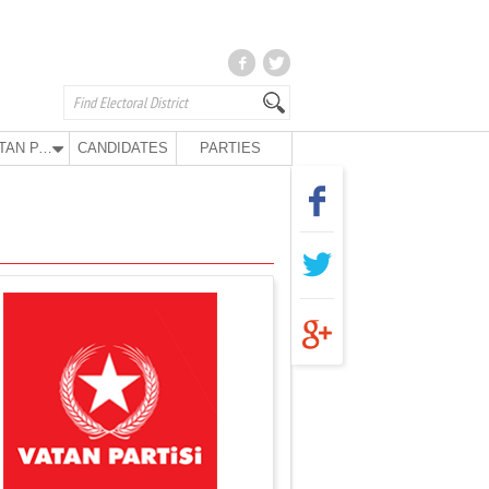
VATAN PARTY
CANDIDATES
PARTIES