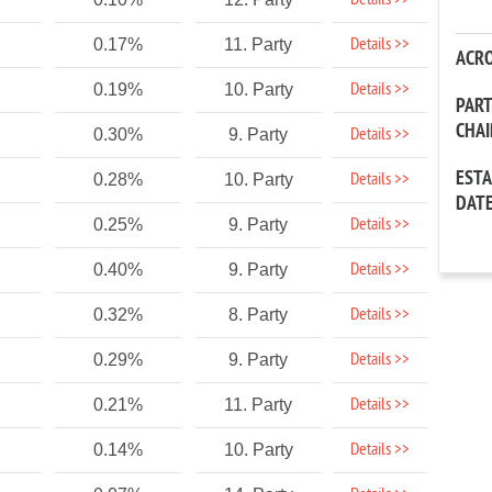
Details >>
Details >>
0.17%
11. Party
ACR
Details >>
0.19%
10. Party
PAR
CHA
Details >>
0.30%
9. Party
EST
Details >>
0.28%
10. Party
DAT
Details >>
0.25%
9. Party
Details >>
0.40%
9. Party
Details >>
0.32%
8. Party
Details >>
0.29%
9. Party
Details >>
0.21%
11. Party
Details >>
0.14%
10. Party