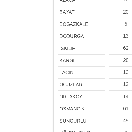
ALACA
20
BAYAT
5
BOĞAZKALE
13
DODURGA
62
İSKİLİP
28
KARGI
13
LAÇİN
13
OĞUZLAR
14
ORTAKÖY
61
OSMANCIK
45
SUNGURLU