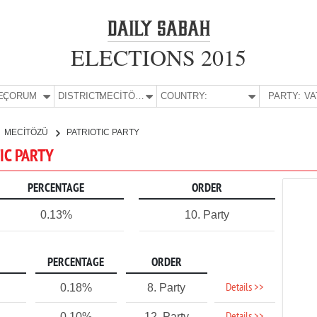
ELECTIONS 2015
E:
ÇORUM
DISTRICT:
MECİTÖZÜ
COUNTRY:
PARTY:
MECİTÖZÜ
PATRIOTIC PARTY
IC PARTY
PERCENTAGE
ORDER
0.13%
10. Party
PERCENTAGE
ORDER
Details >>
0.18%
8. Party
0.10%
12. Party