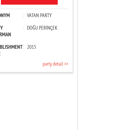
ONYM
:
VATAN PARTY
TY
:
DOĞU PERİNÇEK
IRMAN
ABLISHMENT
:
2015
E
party detail >>