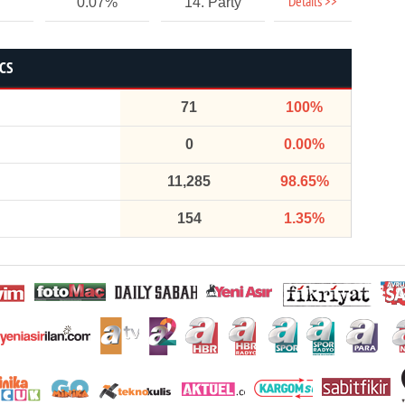
Details >>
0.07%
14. Party
ICS
71
100%
0
0.00%
11,285
98.65%
154
1.35%