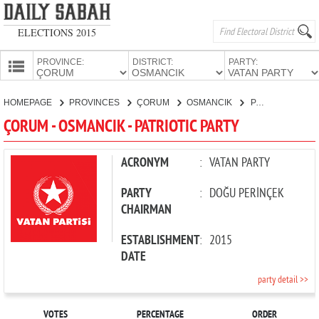
ELECTIONS 2015
PROVINCE:
DISTRICT:
PARTY:
HOMEPAGE
HOMEPAGE
PROVINCES
ÇORUM
OSMANCIK
PATRIOTIC PARTY
PROVINCES
ÇORUM - OSMANCIK - PATRIOTIC PARTY
CANDIDATES
PARTIES
ACRONYM
:
VATAN PARTY
PARTY
:
DOĞU PERİNÇEK
CHAIRMAN
ESTABLISHMENT
:
2015
DATE
party detail >>
VOTES
PERCENTAGE
ORDER