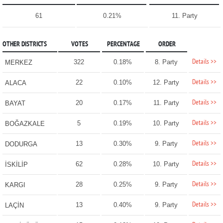
61
0.21%
11. Party
OTHER DISTRICTS
VOTES
PERCENTAGE
ORDER
Details >>
322
0.18%
8. Party
MERKEZ
Details >>
22
0.10%
12. Party
ALACA
Details >>
20
0.17%
11. Party
BAYAT
Details >>
5
0.19%
10. Party
BOĞAZKALE
Details >>
13
0.30%
9. Party
DODURGA
Details >>
62
0.28%
10. Party
İSKİLİP
Details >>
28
0.25%
9. Party
KARGI
Details >>
13
0.40%
9. Party
LAÇİN