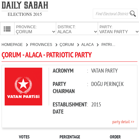
ELECTIONS 2015
PROVINCE:
DISTRICT:
PARTY:
HOMEPAGE
HOMEPAGE
PROVINCES
ÇORUM
ALACA
PATRIOTIC PARTY
PROVINCES
ÇORUM - ALACA - PATRIOTIC PARTY
CANDIDATES
PARTIES
ACRONYM
:
VATAN PARTY
PARTY
:
DOĞU PERİNÇEK
CHAIRMAN
ESTABLISHMENT
:
2015
DATE
party detail >>
VOTES
PERCENTAGE
ORDER