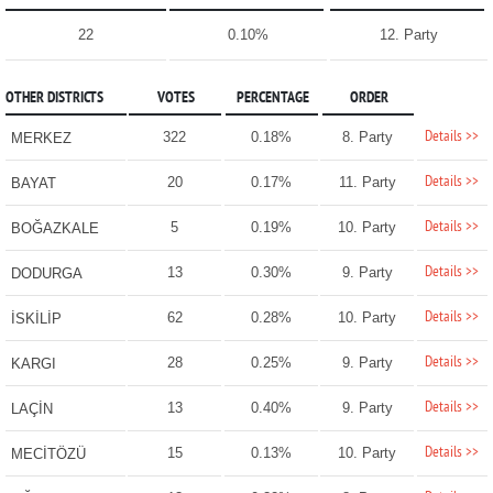
22
0.10%
12. Party
OTHER DISTRICTS
VOTES
PERCENTAGE
ORDER
Details >>
322
0.18%
8. Party
MERKEZ
Details >>
20
0.17%
11. Party
BAYAT
Details >>
5
0.19%
10. Party
BOĞAZKALE
Details >>
13
0.30%
9. Party
DODURGA
Details >>
62
0.28%
10. Party
İSKİLİP
Details >>
28
0.25%
9. Party
KARGI
Details >>
13
0.40%
9. Party
LAÇİN
Details >>
15
0.13%
10. Party
MECİTÖZÜ