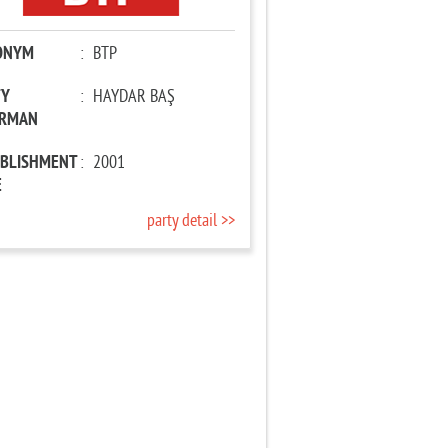
ONYM
:
BTP
TY
:
HAYDAR BAŞ
IRMAN
ABLISHMENT
:
2001
E
party detail >>