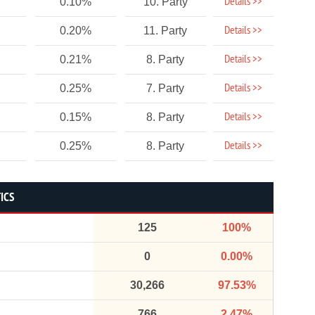
Details >>
0.10%
10. Party
Details >>
0.20%
11. Party
Details >>
0.21%
8. Party
Details >>
0.25%
7. Party
Details >>
0.15%
8. Party
Details >>
0.25%
8. Party
ICS
125
100%
0
0.00%
30,266
97.53%
766
2.47%