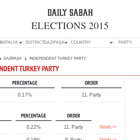
ELECTIONS 2015
E:
ANTALYA
DISTRICT:
GAZİPAŞA
COUNTRY:
PARTY:
GAZİPAŞA
INDEPENDENT TURKEY PARTY
PENDENT TURKEY PARTY
PERCENTAGE
ORDER
0.17%
11. Party
PERCENTAGE
ORDER
Details >>
0.22%
11. Party
0.18%
9. Party