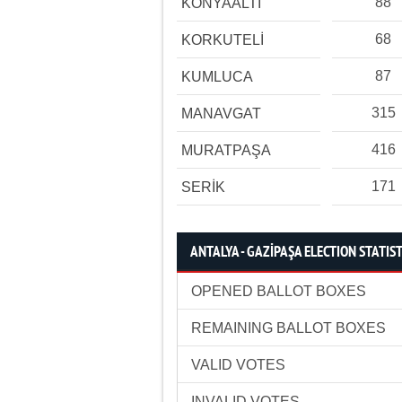
88
KONYAALTI
68
KORKUTELİ
87
KUMLUCA
315
MANAVGAT
416
MURATPAŞA
171
SERİK
ANTALYA - GAZİPAŞA ELECTION STATIST
OPENED BALLOT BOXES
REMAINING BALLOT BOXES
VALID VOTES
INVALID VOTES