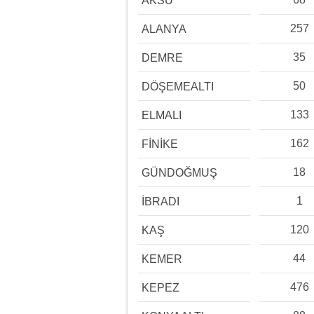
AKSU
257
ALANYA
35
DEMRE
50
DÖŞEMEALTI
133
ELMALI
162
FİNİKE
18
GÜNDOĞMUŞ
1
İBRADI
120
KAŞ
44
KEMER
476
KEPEZ