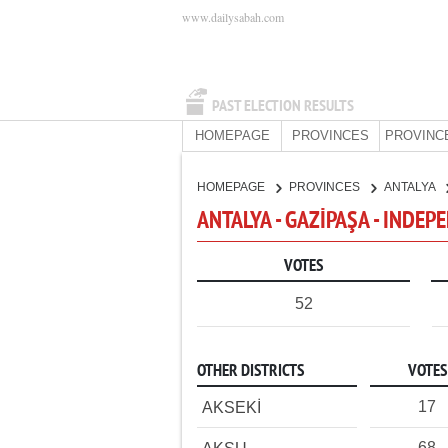
www.dailysabah.com
PAST ELECTION RESULTS
HOMEPAGE
PROVINCES
PROVINC
HOMEPAGE
PROVINCES
ANTALYA
ANTALYA - GAZİPAŞA - INDE
VOTES
52
OTHER DISTRICTS
VOTES
17
AKSEKİ
68