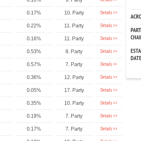
Details >>
Details >>
0.17%
10. Party
ACR
Details >>
0.22%
11. Party
PAR
CHA
Details >>
0.16%
11. Party
EST
Details >>
0.53%
8. Party
DAT
Details >>
0.57%
7. Party
Details >>
0.36%
12. Party
Details >>
0.05%
17. Party
Details >>
0.35%
10. Party
Details >>
0.19%
7. Party
Details >>
0.17%
7. Party