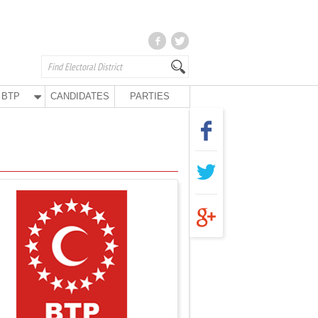
BTP
CANDIDATES
PARTIES