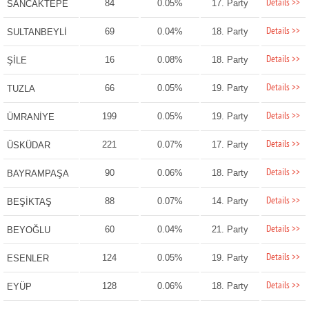
Details >>
84
0.05%
17. Party
SANCAKTEPE
Details >>
69
0.04%
18. Party
SULTANBEYLİ
Details >>
16
0.08%
18. Party
ŞİLE
Details >>
66
0.05%
19. Party
TUZLA
Details >>
199
0.05%
19. Party
ÜMRANİYE
Details >>
221
0.07%
17. Party
ÜSKÜDAR
Details >>
90
0.06%
18. Party
BAYRAMPAŞA
Details >>
88
0.07%
14. Party
BEŞİKTAŞ
Details >>
60
0.04%
21. Party
BEYOĞLU
Details >>
124
0.05%
19. Party
ESENLER
Details >>
128
0.06%
18. Party
EYÜP