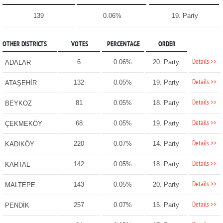
139
0.06%
19. Party
OTHER DISTRICTS
VOTES
PERCENTAGE
ORDER
Details >>
6
0.06%
20. Party
ADALAR
Details >>
132
0.05%
19. Party
ATAŞEHİR
Details >>
81
0.05%
18. Party
BEYKOZ
Details >>
68
0.05%
19. Party
ÇEKMEKÖY
Details >>
220
0.07%
14. Party
KADIKÖY
Details >>
142
0.05%
18. Party
KARTAL
Details >>
143
0.05%
20. Party
MALTEPE
Details >>
257
0.07%
15. Party
PENDİK