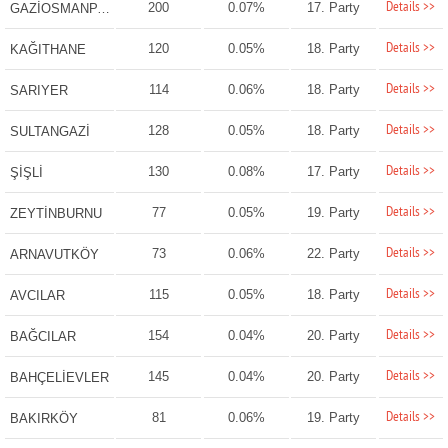
Details >>
200
0.07%
17. Party
GAZİOSMANPAŞA
Details >>
120
0.05%
18. Party
KAĞITHANE
Details >>
114
0.06%
18. Party
SARIYER
Details >>
128
0.05%
18. Party
SULTANGAZİ
Details >>
130
0.08%
17. Party
ŞİŞLİ
Details >>
77
0.05%
19. Party
ZEYTİNBURNU
Details >>
73
0.06%
22. Party
ARNAVUTKÖY
Details >>
115
0.05%
18. Party
AVCILAR
Details >>
154
0.04%
20. Party
BAĞCILAR
Details >>
145
0.04%
20. Party
BAHÇELİEVLER
Details >>
81
0.06%
19. Party
BAKIRKÖY