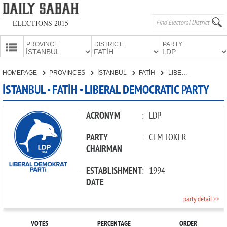
ELECTIONS 2015
PROVINCE:
DISTRICT:
PARTY:
HOMEPAGE
HOMEPAGE
PROVINCES
İSTANBUL
FATİH
LIBERAL DEMOCRATIC PARTY
PROVINCES
İSTANBUL - FATİH - LIBERAL DEMOCRATIC PARTY
CANDIDATES
PARTIES
ACRONYM
:
LDP
PARTY
:
CEM TOKER
CHAIRMAN
ESTABLISHMENT
:
1994
DATE
party detail >>
VOTES
PERCENTAGE
ORDER