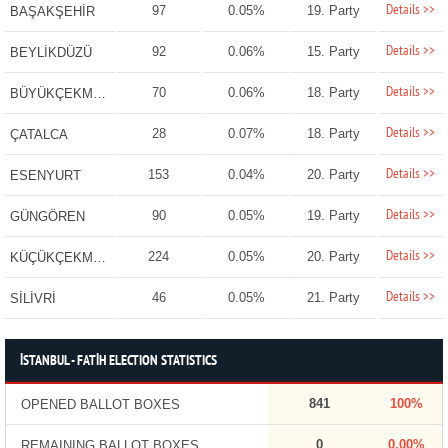
Details >>
97
0.05%
19. Party
BAŞAKŞEHİR
Details >>
92
0.06%
15. Party
BEYLİKDÜZÜ
Details >>
70
0.06%
18. Party
BÜYÜKÇEKMECE
Details >>
28
0.07%
18. Party
ÇATALCA
Details >>
153
0.04%
20. Party
ESENYURT
Details >>
90
0.05%
19. Party
GÜNGÖREN
Details >>
224
0.05%
20. Party
KÜÇÜKÇEKMECE
Details >>
46
0.05%
21. Party
SİLİVRİ
İSTANBUL - FATİH ELECTION STATISTICS
841
100%
OPENED BALLOT BOXES
0
0.00%
REMAINING BALLOT BOXES