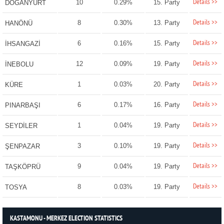
Details >>
10
0.29%
15. Party
DOĞANYURT
Details >>
8
0.30%
13. Party
HANÖNÜ
Details >>
6
0.16%
15. Party
İHSANGAZİ
Details >>
12
0.09%
19. Party
İNEBOLU
Details >>
1
0.03%
20. Party
KÜRE
Details >>
6
0.17%
16. Party
PINARBAŞI
Details >>
1
0.04%
19. Party
SEYDİLER
Details >>
3
0.10%
19. Party
ŞENPAZAR
Details >>
9
0.04%
19. Party
TAŞKÖPRÜ
Details >>
8
0.03%
19. Party
TOSYA
KASTAMONU - MERKEZ ELECTION STATISTICS