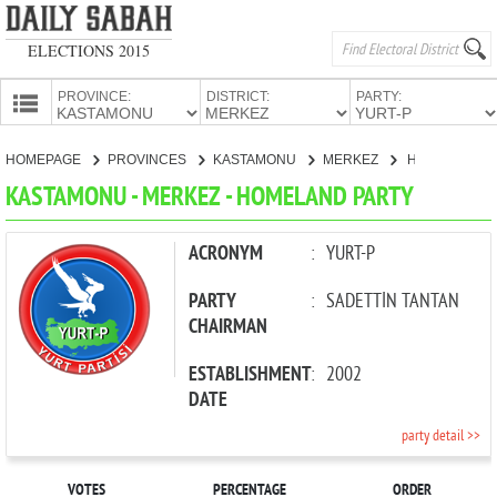
ELECTIONS 2015
PROVINCE:
DISTRICT:
PARTY:
HOMEPAGE
HOMEPAGE
PROVINCES
KASTAMONU
MERKEZ
HOMELAND PARTY
PROVINCES
KASTAMONU - MERKEZ - HOMELAND PARTY
CANDIDATES
PARTIES
ACRONYM
:
YURT-P
PARTY
:
SADETTİN TANTAN
CHAIRMAN
ESTABLISHMENT
:
2002
DATE
party detail >>
VOTES
PERCENTAGE
ORDER