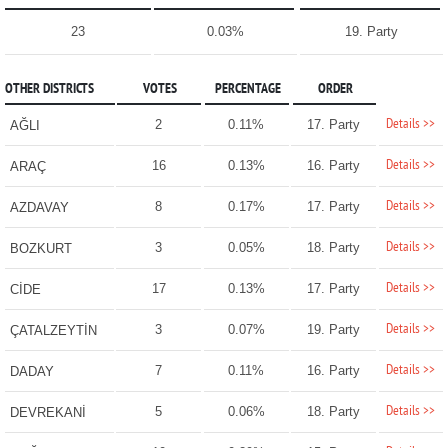
23
0.03%
19. Party
OTHER DISTRICTS
VOTES
PERCENTAGE
ORDER
Details >>
2
0.11%
17. Party
AĞLI
Details >>
16
0.13%
16. Party
ARAÇ
Details >>
8
0.17%
17. Party
AZDAVAY
Details >>
3
0.05%
18. Party
BOZKURT
Details >>
17
0.13%
17. Party
CİDE
Details >>
3
0.07%
19. Party
ÇATALZEYTİN
Details >>
7
0.11%
16. Party
DADAY
Details >>
5
0.06%
18. Party
DEVREKANİ