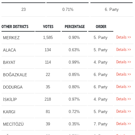
23
0.71%
6. Party
OTHER DISTRICTS
VOTES
PERCENTAGE
ORDER
Details >>
1,585
0.90%
5. Party
MERKEZ
Details >>
134
0.63%
5. Party
ALACA
Details >>
114
0.99%
4. Party
BAYAT
Details >>
22
0.85%
6. Party
BOĞAZKALE
Details >>
35
0.80%
6. Party
DODURGA
Details >>
218
0.97%
4. Party
İSKİLİP
Details >>
81
0.72%
5. Party
KARGI
Details >>
39
0.35%
7. Party
MECİTÖZÜ