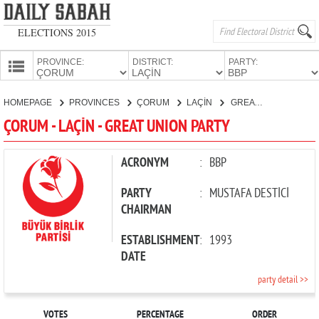
ELECTIONS 2015
PROVINCE:
DISTRICT:
PARTY:
HOMEPAGE
HOMEPAGE
PROVINCES
ÇORUM
LAÇİN
GREAT UNION PARTY
PROVINCES
ÇORUM - LAÇİN - GREAT UNION PARTY
CANDIDATES
PARTIES
ACRONYM
:
BBP
PARTY
:
MUSTAFA DESTİCİ
CHAIRMAN
ESTABLISHMENT
:
1993
DATE
party detail >>
VOTES
PERCENTAGE
ORDER