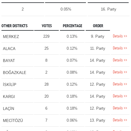
2
0.05%
16. Party
OTHER DISTRICTS
VOTES
PERCENTAGE
ORDER
Details >>
229
0.13%
9. Party
MERKEZ
Details >>
25
0.12%
11. Party
ALACA
Details >>
8
0.07%
14. Party
BAYAT
Details >>
2
0.08%
14. Party
BOĞAZKALE
Details >>
28
0.12%
12. Party
İSKİLİP
Details >>
20
0.18%
14. Party
KARGI
Details >>
6
0.18%
12. Party
LAÇİN
Details >>
7
0.06%
13. Party
MECİTÖZÜ