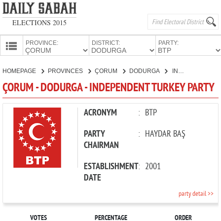
ELECTIONS 2015
PROVINCE:
DISTRICT:
PARTY:
HOMEPAGE
HOMEPAGE
PROVINCES
ÇORUM
DODURGA
INDEPENDENT TURKEY PARTY
PROVINCES
ÇORUM - DODURGA - INDEPENDENT TURKEY PARTY
CANDIDATES
PARTIES
ACRONYM
:
BTP
PARTY
:
HAYDAR BAŞ
CHAIRMAN
ESTABLISHMENT
:
2001
DATE
party detail >>
VOTES
PERCENTAGE
ORDER