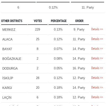
6
0.12%
11. Party
OTHER DISTRICTS
VOTES
PERCENTAGE
ORDER
Details >>
229
0.13%
9. Party
MERKEZ
Details >>
25
0.12%
11. Party
ALACA
Details >>
8
0.07%
14. Party
BAYAT
Details >>
2
0.08%
14. Party
BOĞAZKALE
Details >>
2
0.05%
16. Party
DODURGA
Details >>
28
0.12%
12. Party
İSKİLİP
Details >>
20
0.18%
14. Party
KARGI
Details >>
6
0.18%
12. Party
LAÇİN