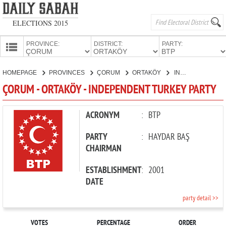
ELECTIONS 2015
PROVINCE:
DISTRICT:
PARTY:
HOMEPAGE
HOMEPAGE
PROVINCES
ÇORUM
ORTAKÖY
INDEPENDENT TURKEY PARTY
PROVINCES
ÇORUM - ORTAKÖY - INDEPENDENT TURKEY PARTY
CANDIDATES
PARTIES
ACRONYM
:
BTP
PARTY
:
HAYDAR BAŞ
CHAIRMAN
ESTABLISHMENT
:
2001
DATE
party detail >>
VOTES
PERCENTAGE
ORDER