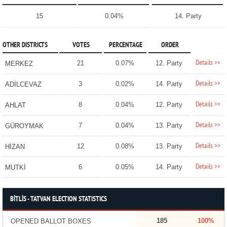
15
0.04%
14. Party
OTHER DISTRICTS
VOTES
PERCENTAGE
ORDER
Details >>
21
0.07%
12. Party
MERKEZ
Details >>
3
0.02%
14. Party
ADİLCEVAZ
Details >>
8
0.04%
12. Party
AHLAT
Details >>
7
0.04%
13. Party
GÜROYMAK
Details >>
12
0.08%
13. Party
HİZAN
Details >>
6
0.05%
14. Party
MUTKİ
BİTLİS - TATVAN ELECTION STATISTICS
185
100%
OPENED BALLOT BOXES