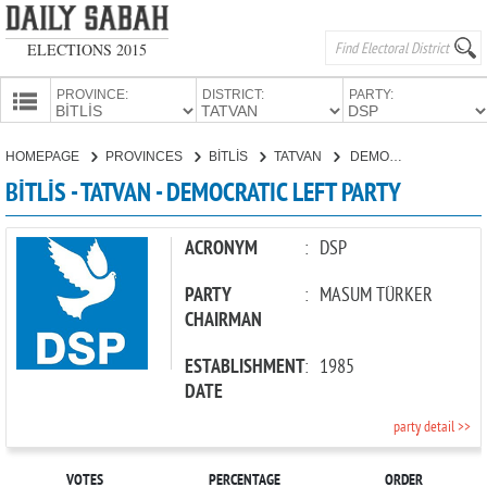
ELECTIONS 2015
PROVINCE:
DISTRICT:
PARTY:
HOMEPAGE
HOMEPAGE
PROVINCES
BİTLİS
TATVAN
DEMOCRATIC LEFT PARTY
PROVINCES
BİTLİS - TATVAN - DEMOCRATIC LEFT PARTY
CANDIDATES
PARTIES
ACRONYM
:
DSP
PARTY
:
MASUM TÜRKER
CHAIRMAN
ESTABLISHMENT
:
1985
DATE
party detail >>
VOTES
PERCENTAGE
ORDER