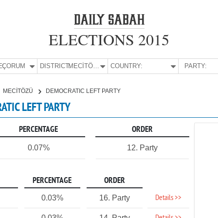
ELECTIONS 2015
E:
ÇORUM
DISTRICT:
MECİTÖZÜ
COUNTRY:
PARTY:
MECİTÖZÜ
DEMOCRATIC LEFT PARTY
ATIC LEFT PARTY
PERCENTAGE
ORDER
0.07%
12. Party
PERCENTAGE
ORDER
Details >>
0.03%
16. Party
0.03%
14. Party