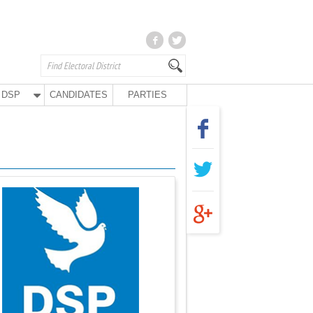
DSP
CANDIDATES
PARTIES