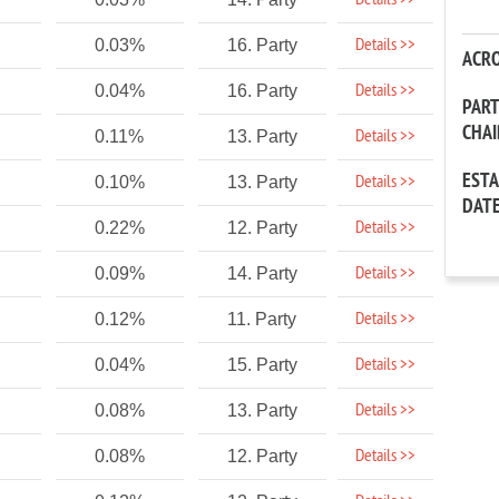
Details >>
Details >>
0.03%
16. Party
ACR
Details >>
0.04%
16. Party
PAR
CHA
Details >>
0.11%
13. Party
EST
Details >>
0.10%
13. Party
DAT
Details >>
0.22%
12. Party
Details >>
0.09%
14. Party
Details >>
0.12%
11. Party
Details >>
0.04%
15. Party
Details >>
0.08%
13. Party
Details >>
0.08%
12. Party