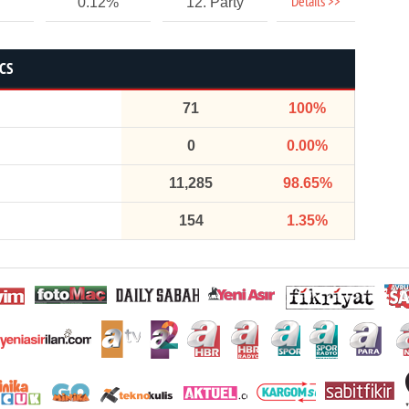
Details >>
0.12%
12. Party
ICS
71
100%
0
0.00%
11,285
98.65%
154
1.35%