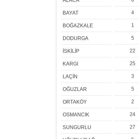
ALACA
4
BAYAT
1
BOĞAZKALE
5
DODURGA
22
İSKİLİP
25
KARGI
3
LAÇİN
5
OĞUZLAR
2
ORTAKÖY
24
OSMANCIK
27
SUNGURLU