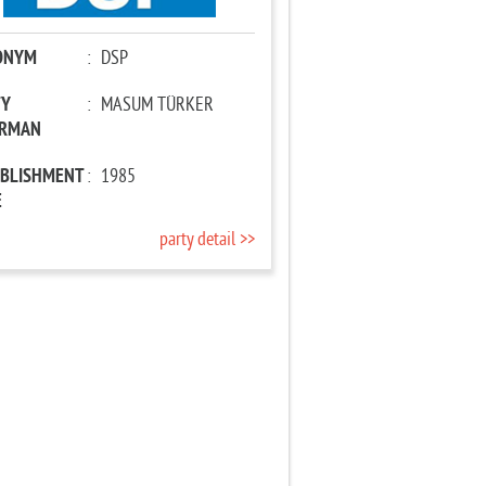
ONYM
:
DSP
TY
:
MASUM TÜRKER
IRMAN
ABLISHMENT
:
1985
E
party detail >>