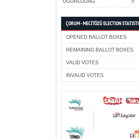
5
UĞURLUDAĞ
ÇORUM - MECİTÖZÜ ELECTION STATIST
OPENED BALLOT BOXES
REMAINING BALLOT BOXES
VALID VOTES
INVALID VOTES