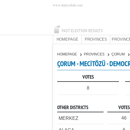
www.dailysabah.com
PAST ELECTION RESULTS
HOMEPAGE
PROVINCES
PROVINC
HOMEPAGE
PROVINCES
ÇORUM
ÇORUM - MECİTÖZÜ - DEMOCR
VOTES
8
OTHER DISTRICTS
VOTES
46
MERKEZ
6