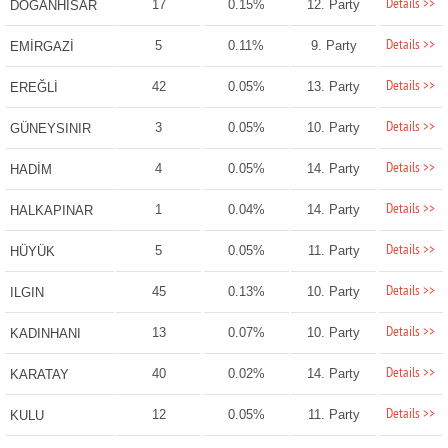
Details >>
17
0.15%
12. Party
DOĞANHİSAR
Details >>
5
0.11%
9. Party
EMİRGAZİ
Details >>
42
0.05%
13. Party
EREĞLİ
Details >>
3
0.05%
10. Party
GÜNEYSINIR
Details >>
4
0.05%
14. Party
HADİM
Details >>
1
0.04%
14. Party
HALKAPINAR
Details >>
5
0.05%
11. Party
HÜYÜK
Details >>
45
0.13%
10. Party
ILGIN
Details >>
13
0.07%
10. Party
KADINHANI
Details >>
40
0.02%
14. Party
KARATAY
Details >>
12
0.05%
11. Party
KULU