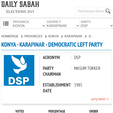
ELECTIONS 2015
PROVINCE:
DISTRICT:
PARTY:
HOMEPAGE
HOMEPAGE
PROVINCES
KONYA
KARAPINAR
DEMOCRATIC LEFT PARTY
PROVINCES
KONYA - KARAPINAR - DEMOCRATIC LEFT PARTY
CANDIDATES
PARTIES
ACRONYM
:
DSP
PARTY
:
MASUM TÜRKER
CHAIRMAN
ESTABLISHMENT
:
1985
DATE
party detail >>
VOTES
PERCENTAGE
ORDER