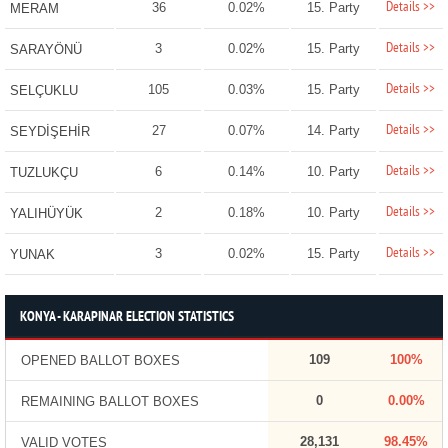
Details >>
36
0.02%
15. Party
MERAM
Details >>
3
0.02%
15. Party
SARAYÖNÜ
Details >>
105
0.03%
15. Party
SELÇUKLU
Details >>
27
0.07%
14. Party
SEYDİŞEHİR
Details >>
6
0.14%
10. Party
TUZLUKÇU
Details >>
2
0.18%
10. Party
YALIHÜYÜK
Details >>
3
0.02%
15. Party
YUNAK
KONYA - KARAPINAR ELECTION STATISTICS
109
100%
OPENED BALLOT BOXES
0
0.00%
REMAINING BALLOT BOXES
28,131
98.45%
VALID VOTES