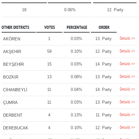
18
0.06%
12. Party
OTHER DISTRICTS
VOTES
PERCENTAGE
ORDER
Details >>
1
0.03%
13. Party
AKÖREN
Details >>
59
0.10%
12. Party
AKŞEHİR
Details >>
15
0.03%
14. Party
BEYŞEHİR
Details >>
13
0.08%
13. Party
BOZKIR
Details >>
11
0.04%
14. Party
CİHANBEYLİ
Details >>
11
0.03%
13. Party
ÇUMRA
Details >>
4
0.13%
11. Party
DERBENT
Details >>
4
0.10%
12. Party
DEREBUCAK