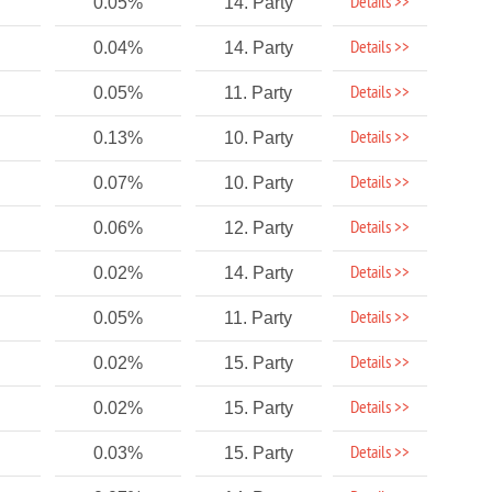
Details >>
0.05%
14. Party
Details >>
0.04%
14. Party
Details >>
0.05%
11. Party
Details >>
0.13%
10. Party
Details >>
0.07%
10. Party
Details >>
0.06%
12. Party
Details >>
0.02%
14. Party
Details >>
0.05%
11. Party
Details >>
0.02%
15. Party
Details >>
0.02%
15. Party
Details >>
0.03%
15. Party