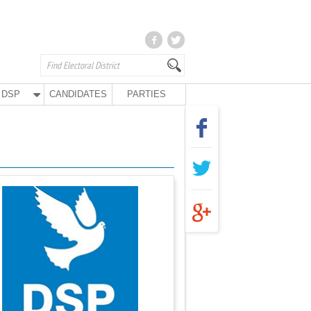
DSP
CANDIDATES
PARTIES