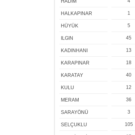
4
HADİM
1
HALKAPINAR
5
HÜYÜK
45
ILGIN
13
KADINHANI
18
KARAPINAR
40
KARATAY
12
KULU
36
MERAM
3
SARAYÖNÜ
105
SELÇUKLU