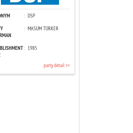
ONYM
:
DSP
TY
:
MASUM TÜRKER
IRMAN
ABLISHMENT
:
1985
E
party detail >>