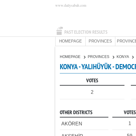
www.dailysabah.com
PAST ELECTION RESULTS
HOMEPAGE
PROVINCES
PROVINC
HOMEPAGE
PROVINCES
KONYA
KONYA - YALIHÜYÜK - DEMOC
VOTES
2
OTHER DISTRICTS
VOTES
1
AKÖREN
59