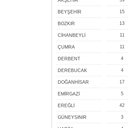
AKŞEHİR
15
BEYŞEHİR
13
BOZKIR
11
CİHANBEYLİ
11
ÇUMRA
4
DERBENT
4
DEREBUCAK
17
DOĞANHİSAR
5
EMİRGAZİ
42
EREĞLİ
3
GÜNEYSINIR