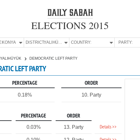
ELECTIONS 2015
E:
KONYA
DISTRICT:
YALIHÜYÜK
COUNTRY:
PARTY:
YALIHÜYÜK
DEMOCRATIC LEFT PARTY
RATIC LEFT PARTY
PERCENTAGE
ORDER
0.18%
10. Party
PERCENTAGE
ORDER
Details >>
0.03%
13. Party
0.10%
12. Party