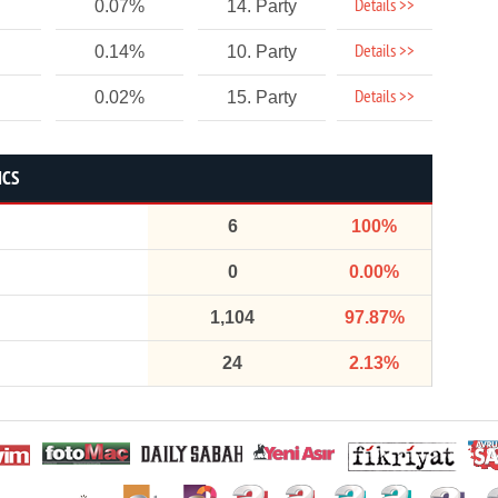
Details >>
0.07%
14. Party
Details >>
0.14%
10. Party
Details >>
0.02%
15. Party
ICS
6
100%
0
0.00%
1,104
97.87%
24
2.13%