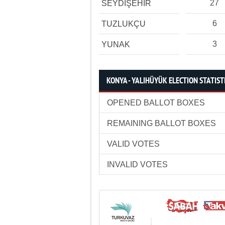
27
SEYDİŞEHİR
6
TUZLUKÇU
3
YUNAK
KONYA - YALIHÜYÜK ELECTION STATIST
OPENED BALLOT BOXES
REMAINING BALLOT BOXES
VALID VOTES
INVALID VOTES