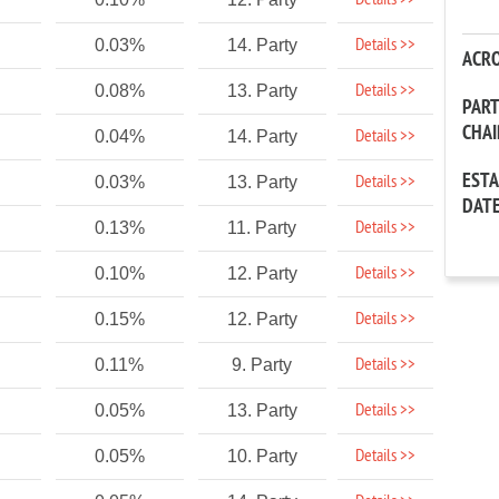
Details >>
Details >>
0.03%
14. Party
ACR
Details >>
0.08%
13. Party
PAR
CHA
Details >>
0.04%
14. Party
EST
Details >>
0.03%
13. Party
DAT
Details >>
0.13%
11. Party
Details >>
0.10%
12. Party
Details >>
0.15%
12. Party
Details >>
0.11%
9. Party
Details >>
0.05%
13. Party
Details >>
0.05%
10. Party