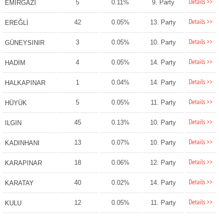
Details >>
5
0.11%
9. Party
EMİRGAZİ
Details >>
42
0.05%
13. Party
EREĞLİ
Details >>
3
0.05%
10. Party
GÜNEYSINIR
Details >>
4
0.05%
14. Party
HADİM
Details >>
1
0.04%
14. Party
HALKAPINAR
Details >>
5
0.05%
11. Party
HÜYÜK
Details >>
45
0.13%
10. Party
ILGIN
Details >>
13
0.07%
10. Party
KADINHANI
Details >>
18
0.06%
12. Party
KARAPINAR
Details >>
40
0.02%
14. Party
KARATAY
Details >>
12
0.05%
11. Party
KULU