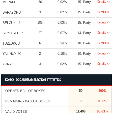
Details >>
36
0.02%
15. Party
MERAM
Details >>
3
0.02%
15. Party
SARAYÖNÜ
Details >>
105
0.03%
15. Party
SELÇUKLU
Details >>
27
0.07%
14. Party
SEYDİŞEHİR
Details >>
6
0.14%
10. Party
TUZLUKÇU
Details >>
2
0.18%
10. Party
YALIHÜYÜK
Details >>
3
0.02%
15. Party
YUNAK
KONYA - DOĞANHİSAR ELECTION STATISTICS
50
100%
OPENED BALLOT BOXES
0
0.00%
REMAINING BALLOT BOXES
11,406
95.63%
VALID VOTES