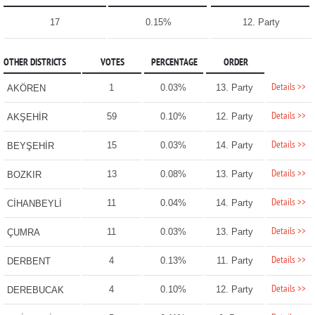
17
0.15%
12. Party
OTHER DISTRICTS
VOTES
PERCENTAGE
ORDER
Details >>
1
0.03%
13. Party
AKÖREN
Details >>
59
0.10%
12. Party
AKŞEHİR
Details >>
15
0.03%
14. Party
BEYŞEHİR
Details >>
13
0.08%
13. Party
BOZKIR
Details >>
11
0.04%
14. Party
CİHANBEYLİ
Details >>
11
0.03%
13. Party
ÇUMRA
Details >>
4
0.13%
11. Party
DERBENT
Details >>
4
0.10%
12. Party
DEREBUCAK