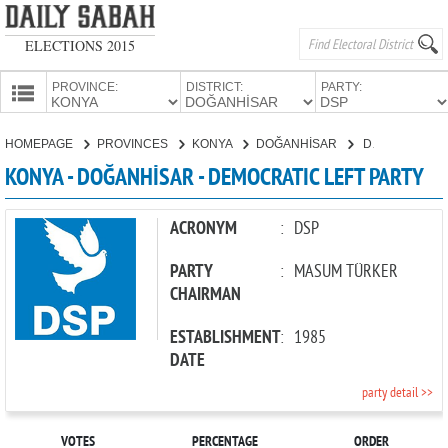
ELECTIONS 2015
PROVINCE:
DISTRICT:
PARTY:
HOMEPAGE
HOMEPAGE
PROVINCES
KONYA
DOĞANHİSAR
DEMOCRATIC LEFT PARTY
PROVINCES
KONYA - DOĞANHİSAR - DEMOCRATIC LEFT PARTY
CANDIDATES
PARTIES
ACRONYM
:
DSP
PARTY
:
MASUM TÜRKER
CHAIRMAN
ESTABLISHMENT
:
1985
DATE
party detail >>
VOTES
PERCENTAGE
ORDER