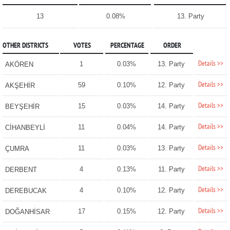
13
0.08%
13. Party
OTHER DISTRICTS
VOTES
PERCENTAGE
ORDER
Details >>
1
0.03%
13. Party
AKÖREN
Details >>
59
0.10%
12. Party
AKŞEHİR
Details >>
15
0.03%
14. Party
BEYŞEHİR
Details >>
11
0.04%
14. Party
CİHANBEYLİ
Details >>
11
0.03%
13. Party
ÇUMRA
Details >>
4
0.13%
11. Party
DERBENT
Details >>
4
0.10%
12. Party
DEREBUCAK
Details >>
17
0.15%
12. Party
DOĞANHİSAR