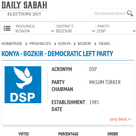
ELECTIONS 2015
PROVINCE:
DISTRICT:
PARTY:
HOMEPAGE
HOMEPAGE
PROVINCES
KONYA
BOZKIR
DEMOCRATIC LEFT PARTY
PROVINCES
KONYA - BOZKIR - DEMOCRATIC LEFT PARTY
CANDIDATES
PARTIES
ACRONYM
:
DSP
PARTY
:
MASUM TÜRKER
CHAIRMAN
ESTABLISHMENT
:
1985
DATE
party detail >>
VOTES
PERCENTAGE
ORDER