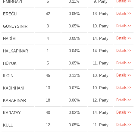
Details >>
5
0.11%
9. Party
EMİRGAZİ
Details >>
42
0.05%
13. Party
EREĞLİ
Details >>
3
0.05%
10. Party
GÜNEYSINIR
Details >>
4
0.05%
14. Party
HADİM
Details >>
1
0.04%
14. Party
HALKAPINAR
Details >>
5
0.05%
11. Party
HÜYÜK
Details >>
45
0.13%
10. Party
ILGIN
Details >>
13
0.07%
10. Party
KADINHANI
Details >>
18
0.06%
12. Party
KARAPINAR
Details >>
40
0.02%
14. Party
KARATAY
Details >>
12
0.05%
11. Party
KULU