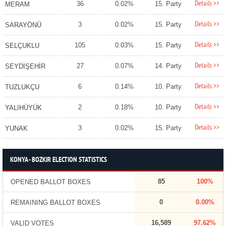
Details >>
36
0.02%
15. Party
MERAM
Details >>
3
0.02%
15. Party
SARAYÖNÜ
Details >>
105
0.03%
15. Party
SELÇUKLU
Details >>
27
0.07%
14. Party
SEYDİŞEHİR
Details >>
6
0.14%
10. Party
TUZLUKÇU
Details >>
2
0.18%
10. Party
YALIHÜYÜK
Details >>
3
0.02%
15. Party
YUNAK
KONYA - BOZKIR ELECTION STATISTICS
85
100%
OPENED BALLOT BOXES
0
0.00%
REMAINING BALLOT BOXES
16,589
97.62%
VALID VOTES