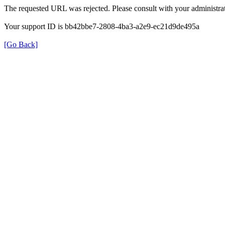
The requested URL was rejected. Please consult with your administrat
Your support ID is bb42bbe7-2808-4ba3-a2e9-ec21d9de495a
[Go Back]