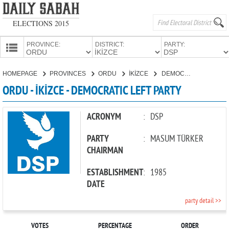
ELECTIONS 2015
PROVINCE:
DISTRICT:
PARTY:
HOMEPAGE
HOMEPAGE
PROVINCES
ORDU
İKİZCE
DEMOCRATIC LEFT PARTY
PROVINCES
ORDU - İKİZCE - DEMOCRATIC LEFT PARTY
CANDIDATES
PARTIES
ACRONYM
:
DSP
PARTY
:
MASUM TÜRKER
CHAIRMAN
ESTABLISHMENT
:
1985
DATE
party detail >>
VOTES
PERCENTAGE
ORDER