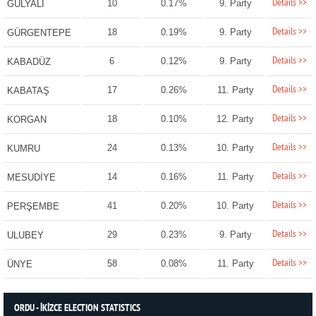
Details >>
10
0.17%
9. Party
GÜLYALI
Details >>
18
0.19%
9. Party
GÜRGENTEPE
Details >>
6
0.12%
9. Party
KABADÜZ
Details >>
17
0.26%
11. Party
KABATAŞ
Details >>
18
0.10%
12. Party
KORGAN
Details >>
24
0.13%
10. Party
KUMRU
Details >>
14
0.16%
11. Party
MESUDİYE
Details >>
41
0.20%
10. Party
PERŞEMBE
Details >>
29
0.23%
9. Party
ULUBEY
Details >>
58
0.08%
11. Party
ÜNYE
ORDU - İKİZCE ELECTION STATISTICS