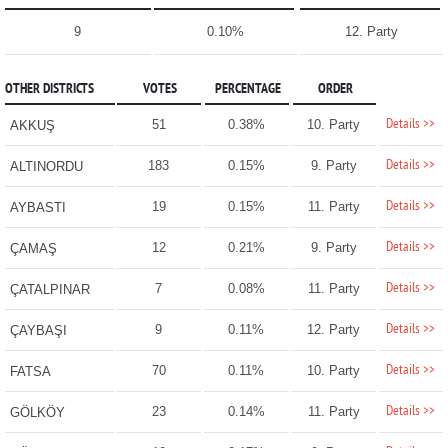
9
0.10%
12. Party
OTHER DISTRICTS
VOTES
PERCENTAGE
ORDER
Details >>
51
0.38%
10. Party
AKKUŞ
Details >>
183
0.15%
9. Party
ALTINORDU
Details >>
19
0.15%
11. Party
AYBASTI
Details >>
12
0.21%
9. Party
ÇAMAŞ
Details >>
7
0.08%
11. Party
ÇATALPINAR
Details >>
9
0.11%
12. Party
ÇAYBAŞI
Details >>
70
0.11%
10. Party
FATSA
Details >>
23
0.14%
11. Party
GÖLKÖY