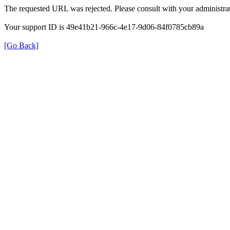
The requested URL was rejected. Please consult with your administrat
Your support ID is 49e41b21-966c-4e17-9d06-84f0785cb89a
[Go Back]