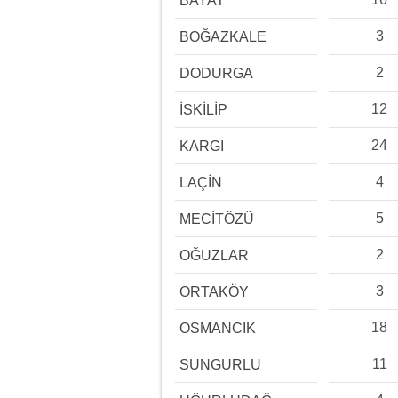
BAYAT
3
BOĞAZKALE
2
DODURGA
12
İSKİLİP
24
KARGI
4
LAÇİN
5
MECİTÖZÜ
2
OĞUZLAR
3
ORTAKÖY
18
OSMANCIK
11
SUNGURLU