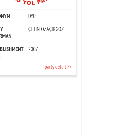
ONYM
:
DYP
TY
:
ÇETİN ÖZAÇIKGÖZ
IRMAN
ABLISHMENT
:
2007
E
party detail >>