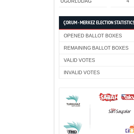
4
UĞURLUDAĞ
ÇORUM - MERKEZ ELECTION STATISTIC
OPENED BALLOT BOXES
REMAINING BALLOT BOXES
VALID VOTES
INVALID VOTES