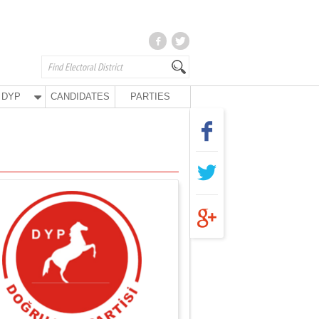
DYP
CANDIDATES
PARTIES