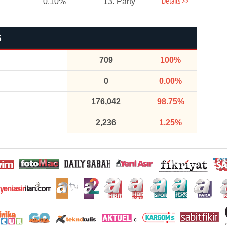
Details >>
0.10%
13. Party
S
709
100%
0
0.00%
176,042
98.75%
2,236
1.25%