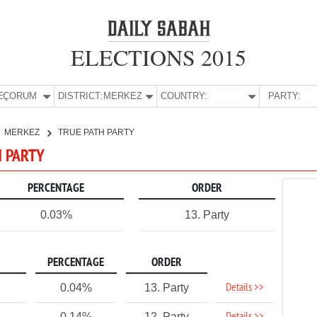
ELECTIONS 2015
E:
ÇORUM
DISTRICT:
MERKEZ
COUNTRY:
PARTY:
MERKEZ
TRUE PATH PARTY
H PARTY
PERCENTAGE
ORDER
0.03%
13. Party
PERCENTAGE
ORDER
Details >>
0.04%
13. Party
0.14%
12. Party