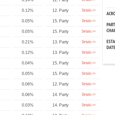
Details >>
Details >>
0.12%
12. Party
ACR
Details >>
0.05%
15. Party
PAR
CHA
Details >>
0.05%
15. Party
EST
Details >>
0.21%
13. Party
DAT
Details >>
0.12%
13. Party
Details >>
0.04%
15. Party
Details >>
0.05%
15. Party
Details >>
0.06%
12. Party
Details >>
0.06%
14. Party
Details >>
0.03%
14. Party