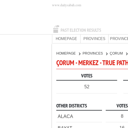
www.dailysabah.com
PAST ELECTION RESULTS
HOMEPAGE
PROVINCES
PROVINC
HOMEPAGE
PROVINCES
ÇORUM
ÇORUM - MERKEZ - TRUE PAT
VOTES
52
OTHER DISTRICTS
VOTES
8
ALACA
16