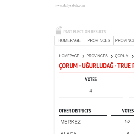
www.dailysabah.com
PAST ELECTION RESULTS
HOMEPAGE
PROVINCES
PROVINC
HOMEPAGE
PROVINCES
ÇORUM
ÇORUM - UĞURLUDAĞ - TRUE 
VOTES
4
OTHER DISTRICTS
VOTES
52
MERKEZ
8