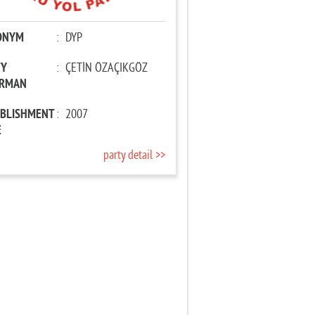
ONYM
:
DYP
TY
:
ÇETİN ÖZAÇIKGÖZ
IRMAN
ABLISHMENT
:
2007
E
party detail >>