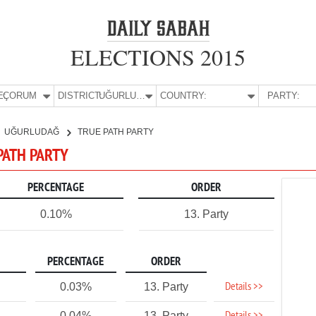
ELECTIONS 2015
E:
ÇORUM
DISTRICT:
UĞURLUDAĞ
COUNTRY:
PARTY:
UĞURLUDAĞ
TRUE PATH PARTY
PATH PARTY
PERCENTAGE
ORDER
0.10%
13. Party
PERCENTAGE
ORDER
Details >>
0.03%
13. Party
0.04%
13. Party