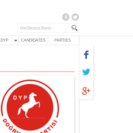
DYP
CANDIDATES
PARTIES