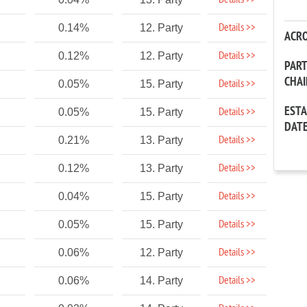
Details >>
Details >>
0.14%
12. Party
ACR
Details >>
0.12%
12. Party
PAR
CHA
Details >>
0.05%
15. Party
EST
Details >>
0.05%
15. Party
DAT
Details >>
0.21%
13. Party
Details >>
0.12%
13. Party
Details >>
0.04%
15. Party
Details >>
0.05%
15. Party
Details >>
0.06%
12. Party
Details >>
0.06%
14. Party