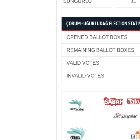
11
SUNGURLU
ÇORUM - UĞURLUDAĞ ELECTION STATI
OPENED BALLOT BOXES
REMAINING BALLOT BOXES
VALID VOTES
INVALID VOTES