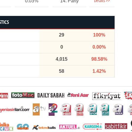
Details >>
0.03%
14. Party
STICS
29
100%
0
0.00%
4,015
98.58%
58
1.42%