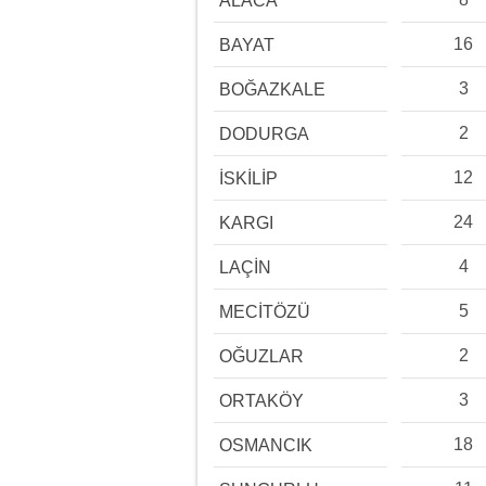
ALACA
16
BAYAT
3
BOĞAZKALE
2
DODURGA
12
İSKİLİP
24
KARGI
4
LAÇİN
5
MECİTÖZÜ
2
OĞUZLAR
3
ORTAKÖY
18
OSMANCIK