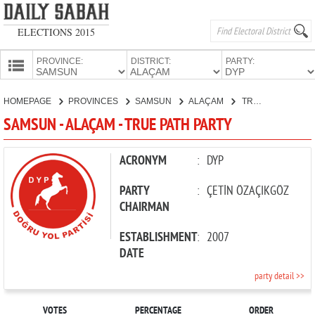
ELECTIONS 2015
PROVINCE:
DISTRICT:
PARTY:
HOMEPAGE
HOMEPAGE
PROVINCES
SAMSUN
ALAÇAM
TRUE PATH PARTY
PROVINCES
SAMSUN - ALAÇAM - TRUE PATH PARTY
CANDIDATES
PARTIES
ACRONYM
:
DYP
PARTY
:
ÇETİN ÖZAÇIKGÖZ
CHAIRMAN
ESTABLISHMENT
:
2007
DATE
party detail >>
VOTES
PERCENTAGE
ORDER