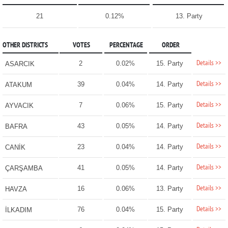
21
0.12%
13. Party
OTHER DISTRICTS
VOTES
PERCENTAGE
ORDER
Details >>
2
0.02%
15. Party
ASARCIK
Details >>
39
0.04%
14. Party
ATAKUM
Details >>
7
0.06%
15. Party
AYVACIK
Details >>
43
0.05%
14. Party
BAFRA
Details >>
23
0.04%
14. Party
CANİK
Details >>
41
0.05%
14. Party
ÇARŞAMBA
Details >>
16
0.06%
13. Party
HAVZA
Details >>
76
0.04%
15. Party
İLKADIM