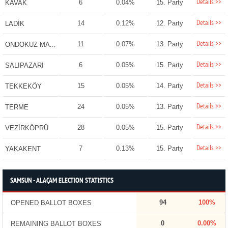
Details >>
6
0.04%
15. Party
KAVAK
Details >>
14
0.12%
12. Party
LADİK
Details >>
11
0.07%
13. Party
ONDOKUZ MAYIS
Details >>
6
0.05%
15. Party
SALIPAZARI
Details >>
15
0.05%
14. Party
TEKKEKÖY
Details >>
24
0.05%
13. Party
TERME
Details >>
28
0.05%
15. Party
VEZİRKÖPRÜ
Details >>
7
0.13%
15. Party
YAKAKENT
SAMSUN - ALAÇAM ELECTION STATISTICS
94
100%
OPENED BALLOT BOXES
0
0.00%
REMAINING BALLOT BOXES