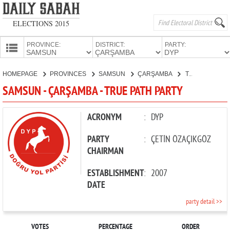
ELECTIONS 2015
PROVINCE:
DISTRICT:
PARTY:
HOMEPAGE
HOMEPAGE
PROVINCES
SAMSUN
ÇARŞAMBA
TRUE PATH PARTY
PROVINCES
SAMSUN - ÇARŞAMBA - TRUE PATH PARTY
CANDIDATES
PARTIES
ACRONYM
:
DYP
PARTY
:
ÇETİN ÖZAÇIKGÖZ
CHAIRMAN
ESTABLISHMENT
:
2007
DATE
party detail >>
VOTES
PERCENTAGE
ORDER