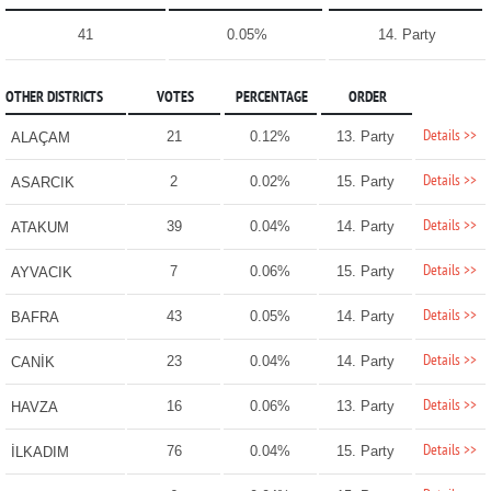
41
0.05%
14. Party
OTHER DISTRICTS
VOTES
PERCENTAGE
ORDER
Details >>
21
0.12%
13. Party
ALAÇAM
Details >>
2
0.02%
15. Party
ASARCIK
Details >>
39
0.04%
14. Party
ATAKUM
Details >>
7
0.06%
15. Party
AYVACIK
Details >>
43
0.05%
14. Party
BAFRA
Details >>
23
0.04%
14. Party
CANİK
Details >>
16
0.06%
13. Party
HAVZA
Details >>
76
0.04%
15. Party
İLKADIM