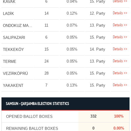
Details >>
6
0.04%
15. Party
KAVAK
Details >>
14
0.12%
12. Party
LADİK
Details >>
11
0.07%
13. Party
ONDOKUZ MAYIS
Details >>
6
0.05%
15. Party
SALIPAZARI
Details >>
15
0.05%
14. Party
TEKKEKÖY
Details >>
24
0.05%
13. Party
TERME
Details >>
28
0.05%
15. Party
VEZİRKÖPRÜ
Details >>
7
0.13%
15. Party
YAKAKENT
SAMSUN - ÇARŞAMBA ELECTION STATISTICS
332
100%
OPENED BALLOT BOXES
0
0.00%
REMAINING BALLOT BOXES